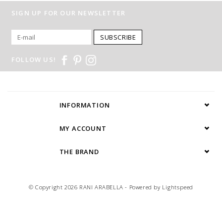
SIGN UP FOR OUR NEWSLETTER
SUBSCRIBE
FOLLOW US!
INFORMATION
MY ACCOUNT
THE BRAND
© Copyright 2026 RANI ARABELLA - Powered by
Lightspeed