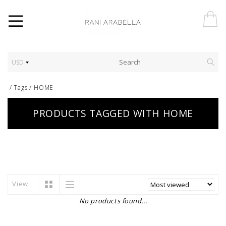
USD
/
Tags
/
HOME
PRODUCTS TAGGED WITH HOME
View:
No products found...