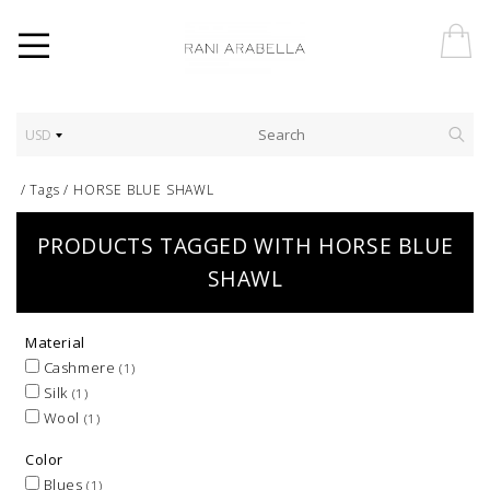
USD
/
Tags
/
HORSE BLUE SHAWL
PRODUCTS TAGGED WITH HORSE BLUE
SHAWL
Material
Cashmere
(1)
Silk
(1)
Wool
(1)
Color
Blues
(1)