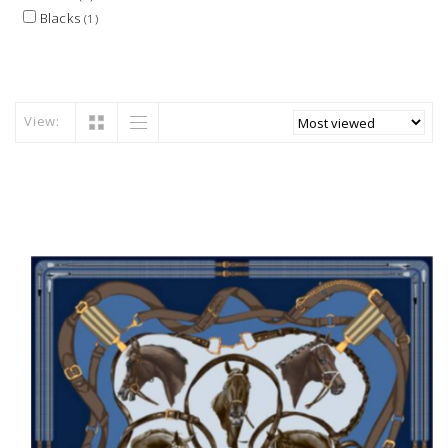
Blacks
(1)
View: