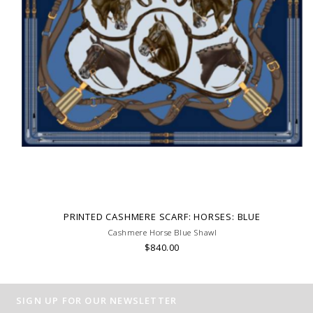
PRINTED CASHMERE SCARF: HORSES: BLUE
Cashmere Horse Blue Shawl
$840.00
SIGN UP FOR OUR NEWSLETTER