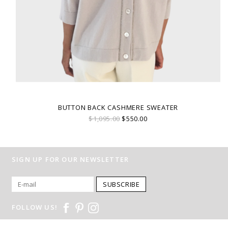
BUTTON BACK CASHMERE SWEATER
$1,095.00
$550.00
SIGN UP FOR OUR NEWSLETTER
SUBSCRIBE
FOLLOW US!