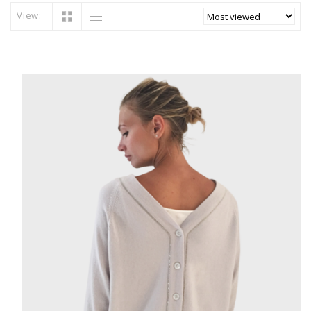
View: