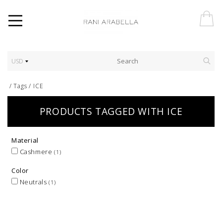
USD
/
Tags
/
ICE
PRODUCTS TAGGED WITH ICE
Material
Cashmere
(1)
Color
Neutrals
(1)