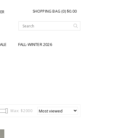
SHOPPING BAG (0) $0.00
TER
ALE
FALL-WINTER 2026
Max: $
2000