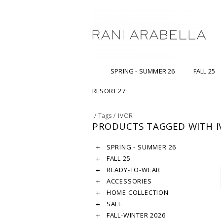
SPRING - SUMMER 26
FALL 25
RESORT 27
/
Tags
/
IVOR
PRODUCTS TAGGED WITH I
SPRING - SUMMER 26
FALL 25
READY-TO-WEAR
ACCESSORIES
HOME COLLECTION
SALE
FALL-WINTER 2026