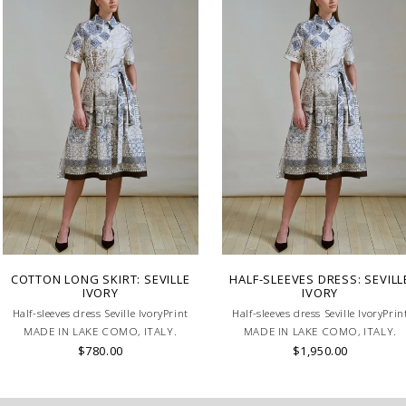
COTTON LONG SKIRT: SEVILLE
HALF-SLEEVES DRESS: SEVILL
IVORY
IVORY
Half-sleeves dress Seville IvoryPrint
Half-sleeves dress Seville IvoryPrin
MADE IN LAKE COMO, ITALY.
MADE IN LAKE COMO, ITALY.
$780.00
$1,950.00