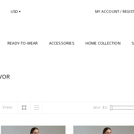
USD
MY ACCOUNT / REGIS
READY-TO-WEAR
ACCESSORIES
HOME COLLECTION
S
VOR
View:
Min: $
0