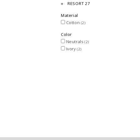
RESORT 27
Material
Cotton
(2)
Color
Neutrals
(2)
Ivory
(2)