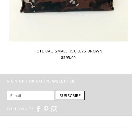
TOTE BAG SMALL: JOCKEYS BROWN
$595.00
SIGN UP FOR OUR NEWSLETTER
SUBSCRIBE
FOLLOW US!