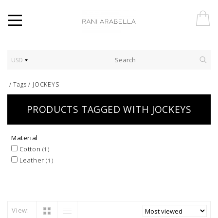
USD
/
Tags
/
JOCKEYS
PRODUCTS TAGGED WITH JOCKEYS
Material
Cotton
(1)
Leather
(1)
View: