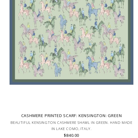
CASHMERE PRINTED SCARF: KENSINGTON: GREEN
BEAUTIFUL KENSINGTON CASHMERE SHAWL IN GREEN. HAND MADE
IN LAKE COMO, ITALY.
$840.00