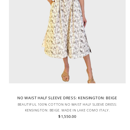
NO WAIST HALF SLEEVE DRESS: KENSINGTON: BEIGE
BEAUTIFUL 100% COTTON NO WAIST HALF SLEEVE DRESS:
KENSINGTON: BEIGE. MADE IN LAKE COMO ITALY.
$1,550.00