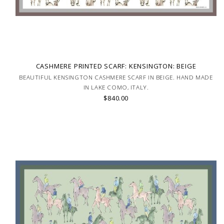
CASHMERE PRINTED SCARF: KENSINGTON: BEIGE
BEAUTIFUL KENSINGTON CASHMERE SCARF IN BEIGE. HAND MADE
IN LAKE COMO, ITALY.
$840.00