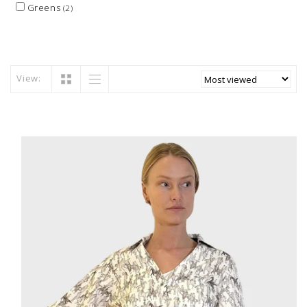
Greens
(2)
View: