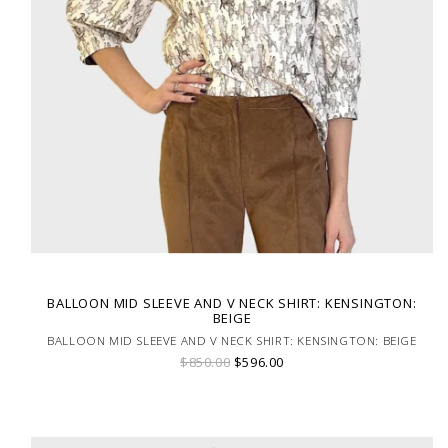
BALLOON MID SLEEVE AND V NECK SHIRT: KENSINGTON:
BEIGE
BALLOON MID SLEEVE AND V NECK SHIRT: KENSINGTON: BEIGE
$850.00
$596.00