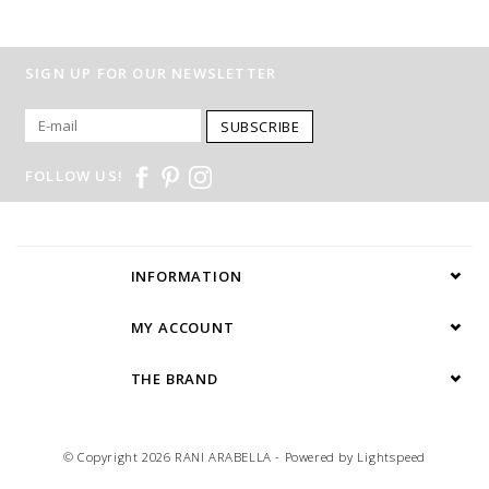
SIGN UP FOR OUR NEWSLETTER
SUBSCRIBE
FOLLOW US!
INFORMATION
MY ACCOUNT
THE BRAND
© Copyright 2026 RANI ARABELLA - Powered by
Lightspeed