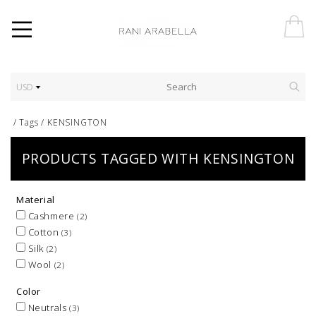
USD
/
Tags
/
KENSINGTON
PRODUCTS TAGGED WITH KENSINGTON
Material
Cashmere
(2)
Cotton
(3)
Silk
(2)
Wool
(2)
Color
Neutrals
(3)