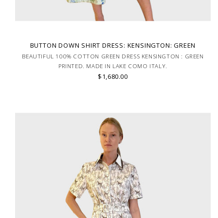
BUTTON DOWN SHIRT DRESS: KENSINGTON: GREEN
BEAUTIFUL 100% COTTON GREEN DRESS KENSINGTON : GREEN
PRINTED. MADE IN LAKE COMO ITALY.
$1,680.00