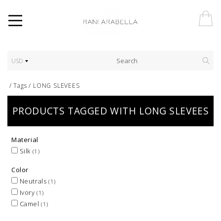
USD
/
Tags
/
LONG SLEVEES
PRODUCTS TAGGED WITH LONG SLEVEES
Material
Silk
(1)
Color
Neutrals
(1)
Ivory
(1)
Camel
(1)