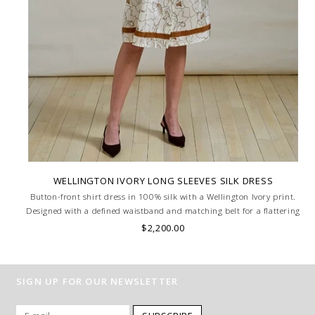
WELLINGTON IVORY LONG SLEEVES SILK DRESS
Button-front shirt dress in 100% silk with a Wellington Ivory print.
Designed with a defined waistband and matching belt for a flattering
silhouette. Skilled artisans carefully roll the hem into an immaculate
$2,200.00
rounded edge. MADE IN LAKE COMO, ITALY.
SIGN UP FOR OUR NEWSLETTER