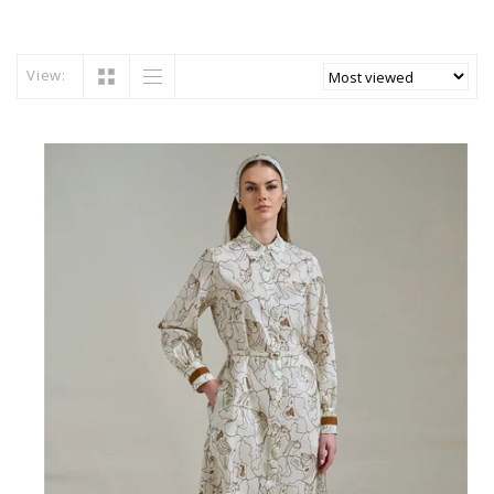
View: