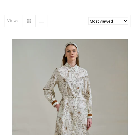
View: