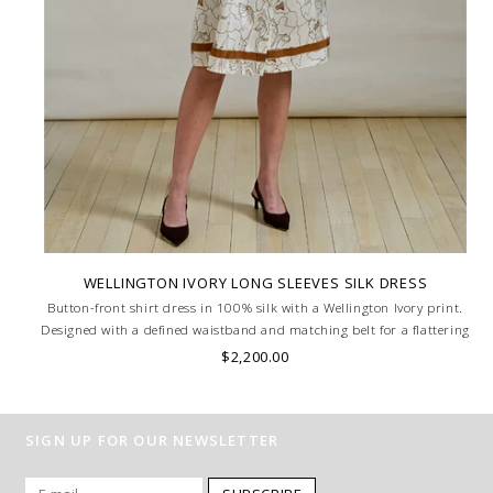
WELLINGTON IVORY LONG SLEEVES SILK DRESS
Button-front shirt dress in 100% silk with a Wellington Ivory print.
Designed with a defined waistband and matching belt for a flattering
silhouette. Skilled artisans carefully roll the hem into an immaculate
$2,200.00
rounded edge. MADE IN LAKE COMO, ITALY.
SIGN UP FOR OUR NEWSLETTER