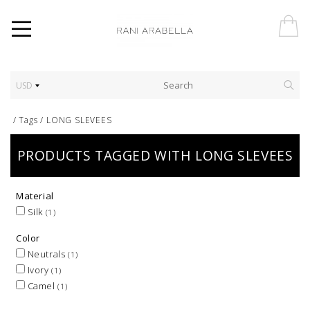
USD
/
Tags
/
LONG SLEVEES
PRODUCTS TAGGED WITH LONG SLEVEES
Material
Silk
(1)
Color
Neutrals
(1)
Ivory
(1)
Camel
(1)