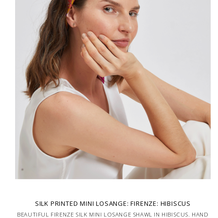
SILK PRINTED MINI LOSANGE: FIRENZE: HIBISCUS
BEAUTIFUL FIRENZE SILK MINI LOSANGE SHAWL IN HIBISCUS. HAND