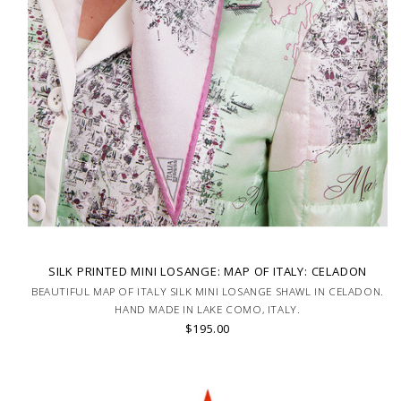
SILK PRINTED MINI LOSANGE: MAP OF ITALY: CELADON
BEAUTIFUL MAP OF ITALY SILK MINI LOSANGE SHAWL IN CELADON.
HAND MADE IN LAKE COMO, ITALY.
$195.00