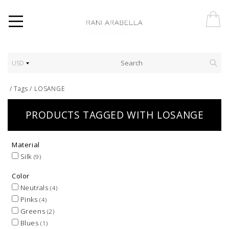
USD
/
Tags
/
LOSANGE
PRODUCTS TAGGED WITH LOSANGE
Material
Silk
(9)
Color
Neutrals
(4)
Pinks
(4)
Greens
(2)
Blues
(1)