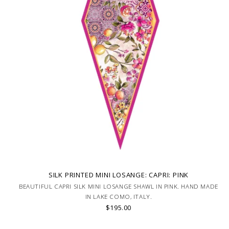
SILK PRINTED MINI LOSANGE: CAPRI: PINK
BEAUTIFUL CAPRI SILK MINI LOSANGE SHAWL IN PINK. HAND MADE
IN LAKE COMO, ITALY.
$195.00