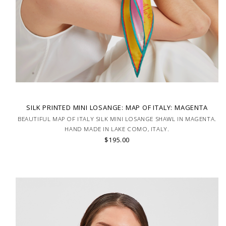
SILK PRINTED MINI LOSANGE: MAP OF ITALY: MAGENTA
BEAUTIFUL MAP OF ITALY SILK MINI LOSANGE SHAWL IN MAGENTA.
HAND MADE IN LAKE COMO, ITALY.
$195.00