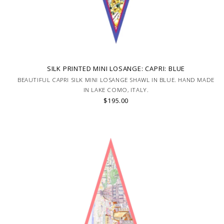
SILK PRINTED MINI LOSANGE: CAPRI: BLUE
BEAUTIFUL CAPRI SILK MINI LOSANGE SHAWL IN BLUE. HAND MADE
IN LAKE COMO, ITALY.
$195.00