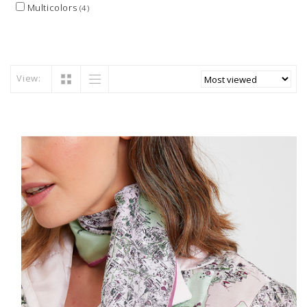
Multicolors
(4)
View: