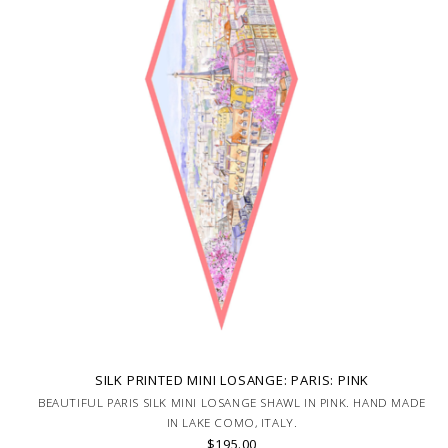
SILK PRINTED MINI LOSANGE: PARIS: PINK
BEAUTIFUL PARIS SILK MINI LOSANGE SHAWL IN PINK. HAND MADE
IN LAKE COMO, ITALY.
$195.00