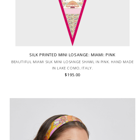
SILK PRINTED MINI LOSANGE: MIAMI: PINK
BEAUTIFUL MIAMI SILK MINI LOSANGE SHAWL IN PINK. HAND MADE
IN LAKE COMO, ITALY.
$195.00