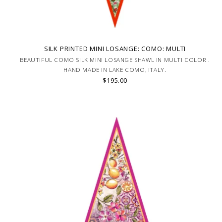
SILK PRINTED MINI LOSANGE: COMO: MULTI
BEAUTIFUL COMO SILK MINI LOSANGE SHAWL IN MULTI COLOR .
HAND MADE IN LAKE COMO, ITALY.
$195.00