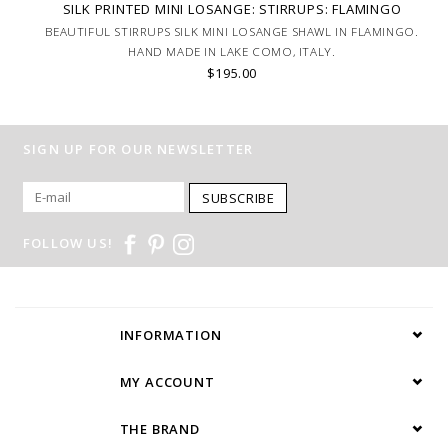
SILK PRINTED MINI LOSANGE: STIRRUPS: FLAMINGO
BEAUTIFUL STIRRUPS SILK MINI LOSANGE SHAWL IN FLAMINGO.
HAND MADE IN LAKE COMO, ITALY.
$195.00
SIGN UP FOR OUR NEWSLETTER
SUBSCRIBE
FOLLOW US!
INFORMATION
MY ACCOUNT
THE BRAND