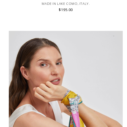
MADE IN LAKE COMO, ITALY.
$195.00