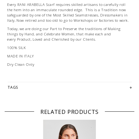
Every RANI ARABELLA Scarf requires skilled artisans to carefully roll
the hem into an immaculate rounded edge. This is a Tradition now
safeguarded by one of the Most Skilled Seamstresses, Dressmakers in
Italy, Now retired and too old to go to Workshops or factories to work.
Today, we are doing our Part to Preserve the traditions of Making
things by Hand, and Celebrate Women, that make each and
every Product, Loved and Cherished by our Clients.
100% SILK
MADE IN ITALY
Dry Clean Only
TAGS
RELATED PRODUCTS