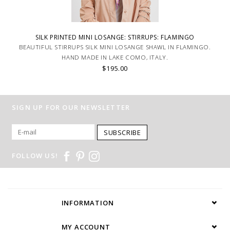
SILK PRINTED MINI LOSANGE: STIRRUPS: FLAMINGO
BEAUTIFUL STIRRUPS SILK MINI LOSANGE SHAWL IN FLAMINGO.
HAND MADE IN LAKE COMO, ITALY.
$195.00
SIGN UP FOR OUR NEWSLETTER
SUBSCRIBE
FOLLOW US!
INFORMATION
MY ACCOUNT