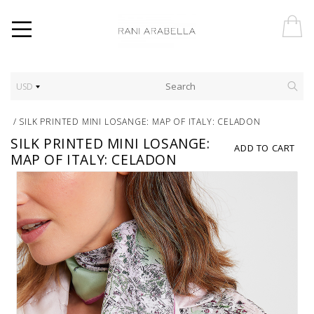
USD
/
SILK PRINTED MINI LOSANGE: MAP OF ITALY: CELADON
SILK PRINTED MINI LOSANGE:
ADD TO CART
MAP OF ITALY: CELADON