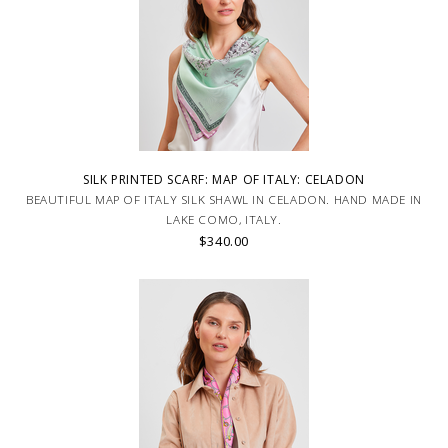
SILK PRINTED SCARF: MAP OF ITALY: CELADON
BEAUTIFUL MAP OF ITALY SILK SHAWL IN CELADON. HAND MADE IN
LAKE COMO, ITALY.
$340.00