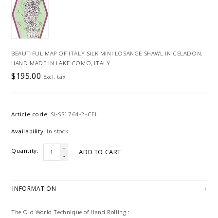
BEAUTIFUL MAP OF ITALY SILK MINI LOSANGE SHAWL IN CELADON.
HAND MADE IN LAKE COMO, ITALY.
$195.00
Excl. tax
Article code:
SI-SS1764-2-CEL
Availability:
In stock
+
Quantity:
ADD TO CART
-
INFORMATION
The Old World Technique of Hand Rolling :