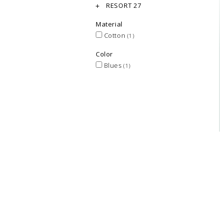
RESORT 27
Material
Cotton
(1)
Color
Blues
(1)