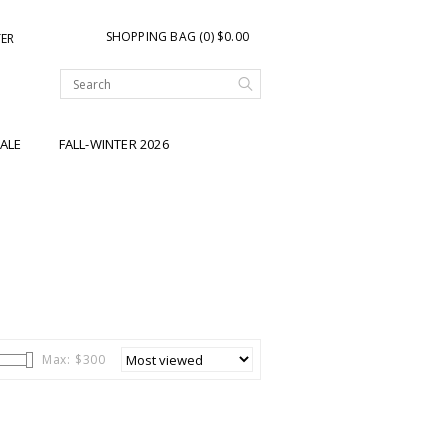
SHOPPING BAG (0) $0.00
TER
ALE
FALL-WINTER 2026
Max: $
300