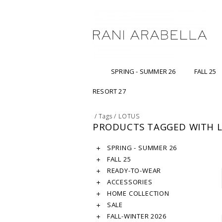
SPRING - SUMMER 26
FALL 25
RESORT 27
/
Tags
/
LOTUS
PRODUCTS TAGGED WITH 
SPRING - SUMMER 26
FALL 25
READY-TO-WEAR
ACCESSORIES
HOME COLLECTION
SALE
FALL-WINTER 2026