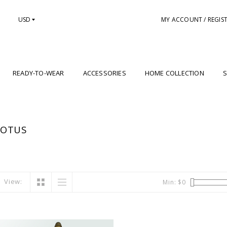
USD
MY ACCOUNT / REGIS
READY-TO-WEAR
ACCESSORIES
HOME COLLECTION
S
LOTUS
View:
Min: $
0