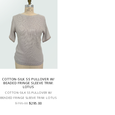
COTTON-SILK SS PULLOVER W/
BEADED FRINGE SLEEVE TRIM:
LOTUS
COTTON-SILK SS PULLOVER W/
BEADED FRINGE SLEEVE TRIM: LOTUS
$795.00
$295.00