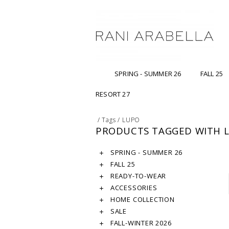
SPRING - SUMMER 26
FALL 25
RESORT 27
/
Tags
/
LUPO
PRODUCTS TAGGED WITH 
SPRING - SUMMER 26
FALL 25
READY-TO-WEAR
ACCESSORIES
HOME COLLECTION
SALE
FALL-WINTER 2026