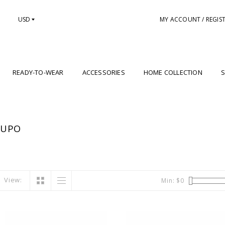
USD
MY ACCOUNT / REGIS
READY-TO-WEAR
ACCESSORIES
HOME COLLECTION
S
LUPO
View:
Min: $
0