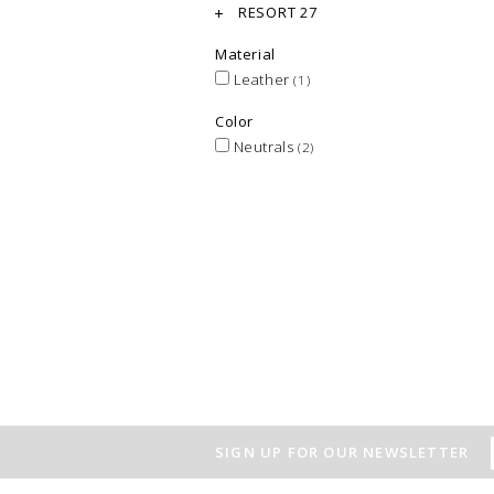
RESORT 27
Material
Leather
(1)
Color
Neutrals
(2)
SIGN UP FOR OUR NEWSLETTER