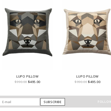
LUPO PILLOW
LUPO PILLOW
$990.00
$495.00
$990.00
$495.00
FOLLOW
SUBSCRIBE