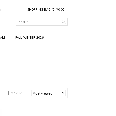
SHOPPING BAG (0) $0.00
TER
ALE
FALL-WINTER 2026
Max: $
500