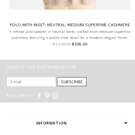
POLO WITH INSET: NEUTRAL: MEDIUM SUPERFINE CASHMERE
A refined polo sweater in neutral tones, crafted from medium superfine
cashmere, featuring a subtle inset detail for a modern, elegant finish.
$1,100.00
$395.00
SIGN UP FOR OUR NEWSLETTER
SUBSCRIBE
FOLLOW US!
INFORMATION