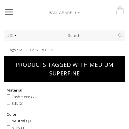
USD
/
Tags
/
MEDIUM SUPERFINE
PRODUCTS TAGGED WITH MEDIUM
SUPERFINE
Material
Cashmere
(2)
Silk
(2)
Color
Neutrals
(1)
Ivory
(1)