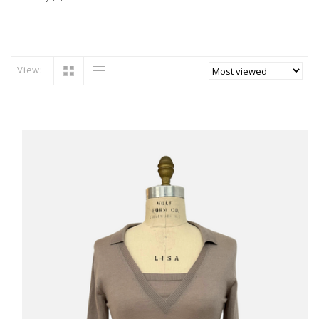
View: