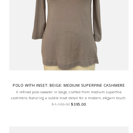
POLO WITH INSET: BEIGE: MEDIUM SUPERFINE CASHMERE
A refined polo sweater in beige, crafted from medium superfine
cashmere, featuring a subtle Inset detail for a modern, elegant touch.
$1,100.00
$395.00