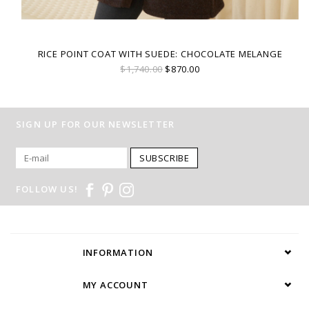
RICE POINT COAT WITH SUEDE: CHOCOLATE MELANGE
$1,740.00
$870.00
SIGN UP FOR OUR NEWSLETTER
SUBSCRIBE
FOLLOW US!
INFORMATION
MY ACCOUNT