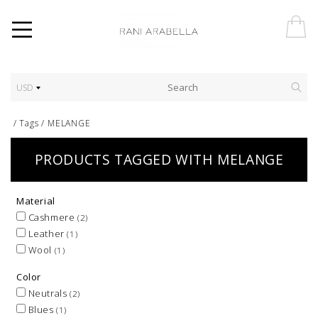
USD
/
Tags
/
MELANGE
PRODUCTS TAGGED WITH MELANGE
Material
Cashmere
(2)
Leather
(1)
Wool
(1)
Color
Neutrals
(2)
Blues
(1)