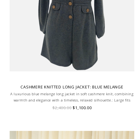
CASHMERE KNITTED LONG JACKET: BLUE MELANGE
A luxurious blue melange long jacket in soft cashmere knit, combining
warmth and elegance with a timeless, relaxed silhouette.: Large fits
tight size 8
$2,400.00
$1,100.00