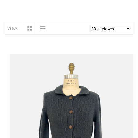
View: