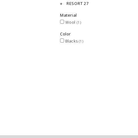
RESORT 27
Material
Wool
(1)
Color
Blacks
(1)