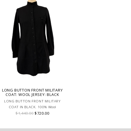
LONG BUTTON FRONT MILITARY
COAT: WOOL JERSEY: BLACK
LONG BUTTON FRONT MILITARY
COAT IN BLACK. 100% Wool
$1,440.00
$720.00