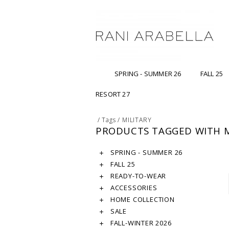
SPRING - SUMMER 26
FALL 25
RESORT 27
/
Tags
/
MILITARY
PRODUCTS TAGGED WITH M
SPRING - SUMMER 26
FALL 25
READY-TO-WEAR
ACCESSORIES
HOME COLLECTION
SALE
FALL-WINTER 2026