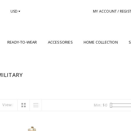
USD
MY ACCOUNT / REGIS
READY-TO-WEAR
ACCESSORIES
HOME COLLECTION
S
ILITARY
View:
Min: $
0