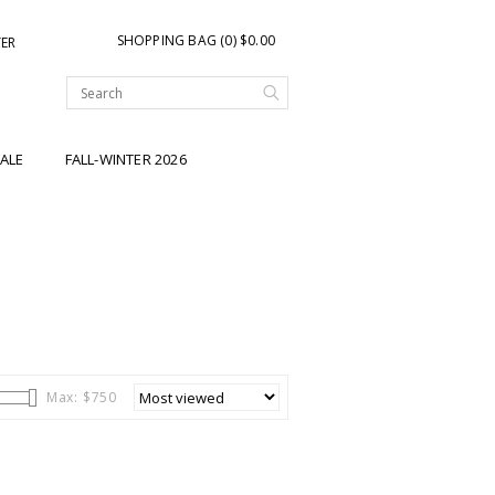
SHOPPING BAG (0) $0.00
TER
ALE
FALL-WINTER 2026
Max: $
750