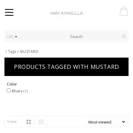
USD
/
Tags
/
MUSTARD
PRODUCTS TAGGED WITH MUSTARD
Color
Blues
(1)
View: