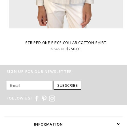
STRIPED ONE PIECE COLLAR COTTON SHIRT
$645.00
$250.00
SIGN UP FOR OUR NEWSLETTER
SUBSCRIBE
FOLLOW US!
INFORMATION