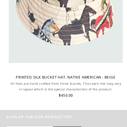
PRINTED SILK BUCKET HAT: NATIVE AMERICAN : BEIGE
All Hats are hand crafted from three Scarves, Thus each Hat may vary
in layout which is the special characteristic of the product.
$450.00
SIGN UP FOR OUR NEWSLETTER