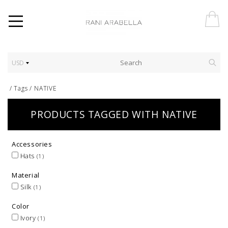
USD
/
Tags
/
NATIVE
PRODUCTS TAGGED WITH NATIVE
Accessories
Hats
(1)
Material
Silk
(1)
Color
Ivory
(1)