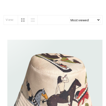
View: