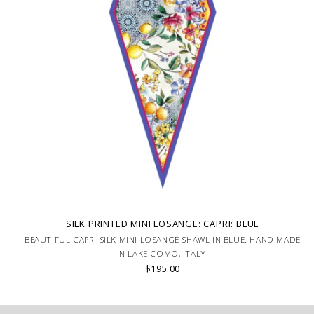
SILK PRINTED MINI LOSANGE: CAPRI: BLUE
BEAUTIFUL CAPRI SILK MINI LOSANGE SHAWL IN BLUE. HAND MADE
IN LAKE COMO, ITALY.
$195.00