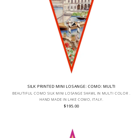
SILK PRINTED MINI LOSANGE: COMO: MULTI
BEAUTIFUL COMO SILK MINI LOSANGE SHAWL IN MULTI COLOR .
HAND MADE IN LAKE COMO, ITALY.
$195.00