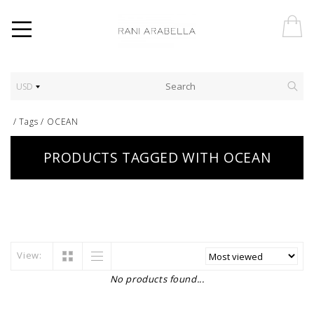
USD
/
Tags
/
OCEAN
PRODUCTS TAGGED WITH OCEAN
View:
No products found...