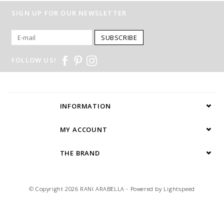
SIGN UP FOR OUR NEWSLETTER
SUBSCRIBE
FOLLOW US!
INFORMATION
MY ACCOUNT
THE BRAND
© Copyright 2026 RANI ARABELLA - Powered by
Lightspeed