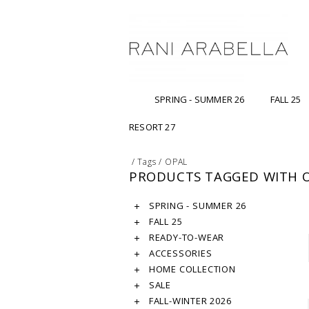
SPRING - SUMMER 26
FALL 25
RESORT 27
/
Tags
/
OPAL
PRODUCTS TAGGED WITH 
SPRING - SUMMER 26
FALL 25
READY-TO-WEAR
ACCESSORIES
HOME COLLECTION
SALE
FALL-WINTER 2026