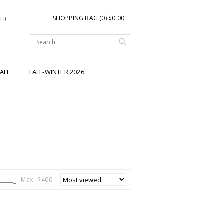
SHOPPING BAG (0) $0.00
TER
ALE
FALL-WINTER 2026
Max: $
400