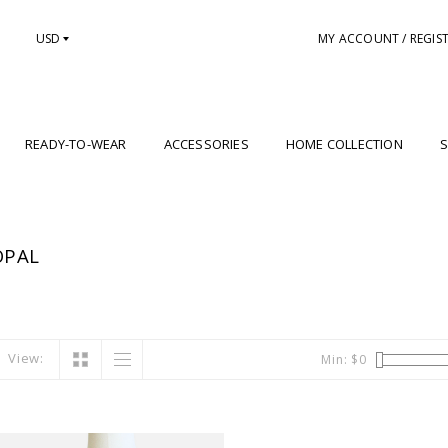
USD
MY ACCOUNT / REGIS
READY-TO-WEAR
ACCESSORIES
HOME COLLECTION
S
OPAL
View:
Min: $
0