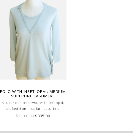
POLO WITH INSET: OPAL: MEDIUM
SUPERFINE CASHMERE
A luxurious polo sweater in soft opal,
crafted from medium superfine
cashmere, featuring a subtle inset detail
$1,100.00
$395.00
for a refined, modern look.