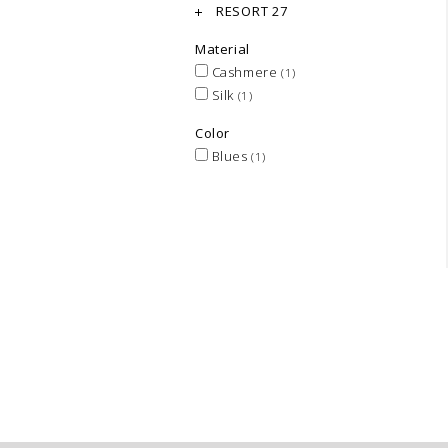
RESORT 27
Material
Cashmere
(1)
Silk
(1)
Color
Blues
(1)