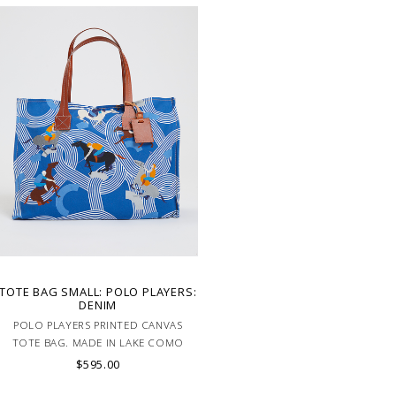
TOTE BAG SMALL: POLO PLAYERS:
DENIM
POLO PLAYERS PRINTED CANVAS
TOTE BAG. MADE IN LAKE COMO
ITALY
$595.00