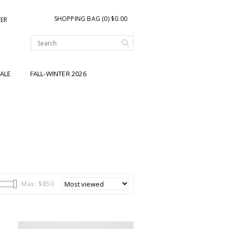
SHOPPING BAG (0) $0.00
TER
ALE
FALL-WINTER 2026
Max: $
850