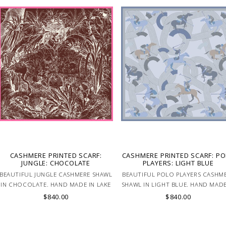
CASHMERE PRINTED SCARF:
CASHMERE PRINTED SCARF: P
JUNGLE: CHOCOLATE
PLAYERS: LIGHT BLUE
BEAUTIFUL JUNGLE CASHMERE SHAWL
BEAUTIFUL POLO PLAYERS CASHM
IN CHOCOLATE. HAND MADE IN LAKE
SHAWL IN LIGHT BLUE. HAND MADE
COMO, ITALY.
LAKE COMO, ITALY.
$840.00
$840.00