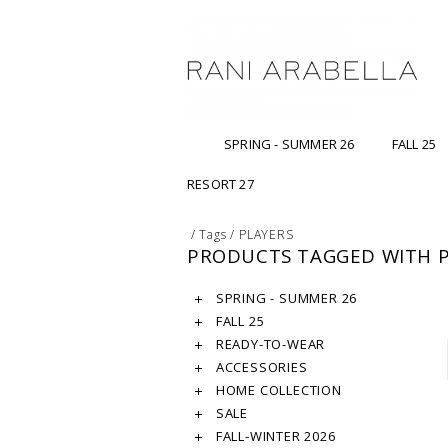
SPRING - SUMMER 26
FALL 25
RESORT 27
/
Tags
/
PLAYERS
PRODUCTS TAGGED WITH P
SPRING - SUMMER 26
FALL 25
READY-TO-WEAR
ACCESSORIES
HOME COLLECTION
SALE
FALL-WINTER 2026