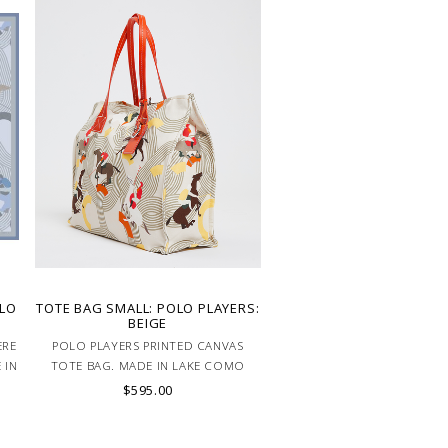
OLO
TOTE BAG SMALL: POLO PLAYERS:
BEIGE
ERE
POLO PLAYERS PRINTED CANVAS
 IN
TOTE BAG. MADE IN LAKE COMO
ITALY
$595.00