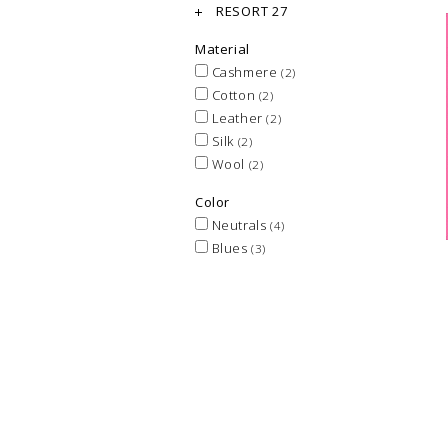
RESORT 27
Material
Cashmere
(2)
Cotton
(2)
Leather
(2)
Silk
(2)
Wool
(2)
Color
Neutrals
(4)
Blues
(3)