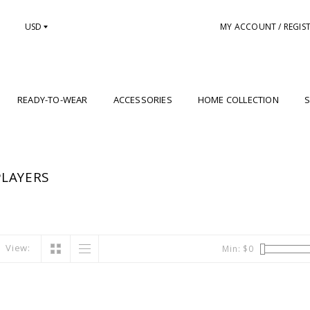
USD
MY ACCOUNT / REGIS
READY-TO-WEAR
ACCESSORIES
HOME COLLECTION
S
LAYERS
View:
Min: $
0