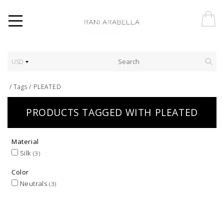
USD
/
Tags
/
PLEATED
PRODUCTS TAGGED WITH PLEATED
Material
Silk
(3)
Color
Neutrals
(3)