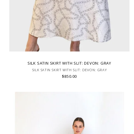
SILK SATIN SKIRT WITH SLIT: DEVON: GRAY
SILK SATIN SKIRT WITH SLIT: DEVON: GRAY
$850.00