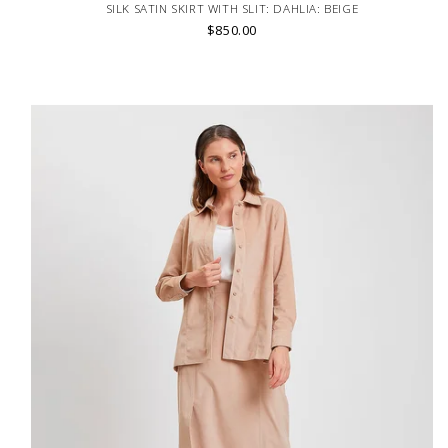
SILK SATIN SKIRT WITH SLIT: DAHLIA: BEIGE
$850.00