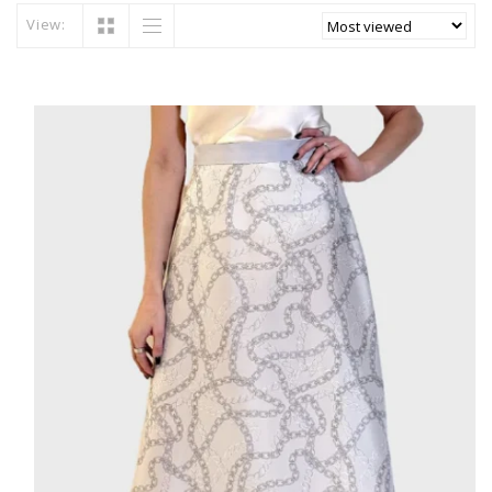
View: