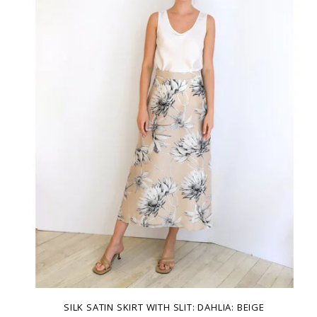
SILK SATIN SKIRT WITH SLIT: DAHLIA: BEIGE