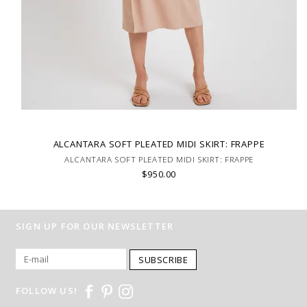
ALCANTARA SOFT PLEATED MIDI SKIRT: FRAPPE
ALCANTARA SOFT PLEATED MIDI SKIRT: FRAPPE
$950.00
SIGN UP FOR OUR NEWSLETTER
SUBSCRIBE
FOLLOW US!