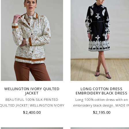
WELLINGTON IVORY QUILTED
LONG COTTON DRESS
JACKET
EMBROIDERY BLACK DRESS
BEAUTIFUL 100% SILK PRINTED
Long 100% cotton dress with an
QUILTED JACKET: WELLINGTON IVORY
embroidery black design. MADE I
. MADE IN ITALY.
LAKE COMO, ITALY.
$2,400.00
$2,195.00