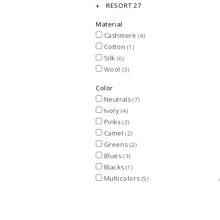
RESORT 27
Material
Cashmere
(4)
Cotton
(1)
Silk
(6)
Wool
(3)
Color
Neutrals
(7)
Ivory
(4)
Pinks
(2)
Camel
(2)
Greens
(2)
Blues
(3)
Blacks
(1)
Multicolors
(5)