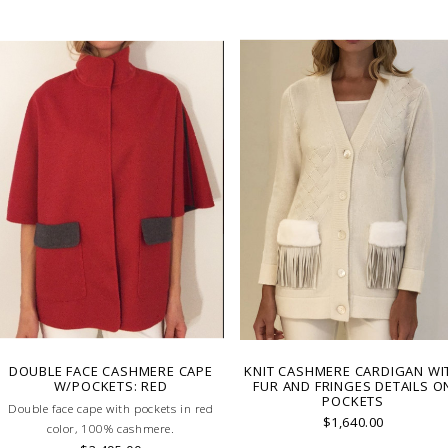
artisans carefully roll the hem into
immaculate rounded edge. MADE 
LAKE COMO, ITALY.
DOUBLE FACE CASHMERE CAPE
KNIT CASHMERE CARDIGAN WI
W/POCKETS: RED
FUR AND FRINGES DETAILS O
POCKETS
Double face cape with pockets in red
$1,640.00
color, 100% cashmere.