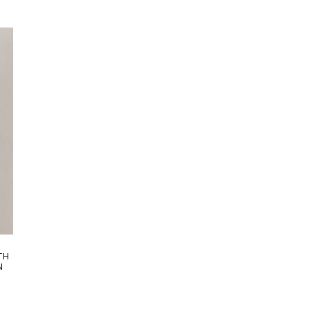
 an
artisans carefully roll the hem into an
IN
immaculate rounded edge. MADE IN
LAKE COMO, ITALY.
TH
N