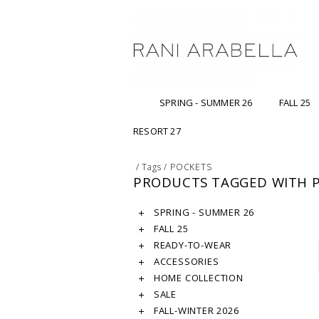
SPRING - SUMMER 26
FALL 25
RESORT 27
/
Tags
/
POCKETS
PRODUCTS TAGGED WITH 
SPRING - SUMMER 26
FALL 25
READY-TO-WEAR
ACCESSORIES
HOME COLLECTION
SALE
FALL-WINTER 2026