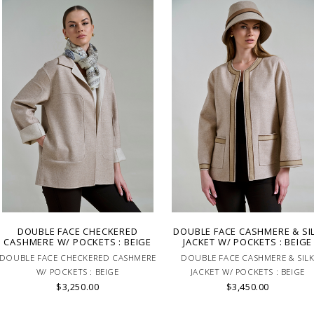
DOUBLE FACE CHECKERED
DOUBLE FACE CASHMERE & SI
CASHMERE W/ POCKETS : BEIGE
JACKET W/ POCKETS : BEIGE
DOUBLE FACE CHECKERED CASHMERE
DOUBLE FACE CASHMERE & SIL
W/ POCKETS : BEIGE
JACKET W/ POCKETS : BEIGE
$3,250.00
$3,450.00