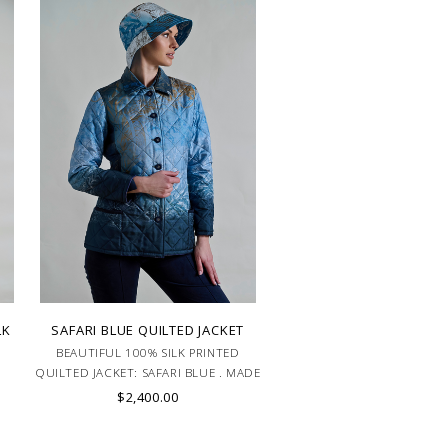
LK
SAFARI BLUE QUILTED JACKET
BEAUTIFUL 100% SILK PRINTED
K
QUILTED JACKET: SAFARI BLUE . MADE
IN ITALY.
$2,400.00