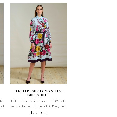
SANREMO SILK LONG SLEEVE
DRESS: BLUE
lk
Button-front shirt dress in 100% silk
ned
with a Sanremo blue print. Designed
ing
with a defined waistband and matching
$2,200.00
ed
belt for a flattering silhouette. Skilled