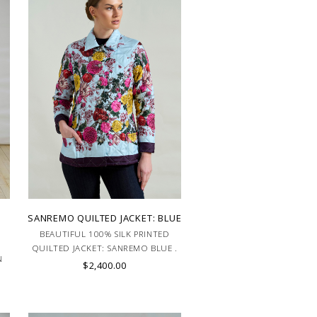
SANREMO QUILTED JACKET: BLUE
BEAUTIFUL 100% SILK PRINTED
QUILTED JACKET: SANREMO BLUE .
N
MADE IN ITALY.
$2,400.00