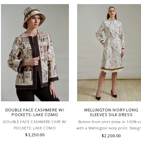
DOUBLE FACE CASHMERE W/
WELLINGTON IVORY LONG
POCKETS: LAKE COMO
SLEEVES SILK DRESS
DOUBLE FACE CASHMERE CAPE W/
Button-front shirt dress in 100% si
POCKETS: LAKE COMO
with a Wellington Ivory print. Desig
$3,250.00
with a defined waistband and match
$2,200.00
belt for a flattering silhouette. Skill