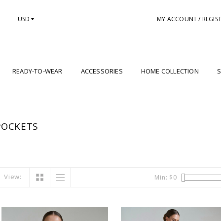
USD
MY ACCOUNT / REGIS
READY-TO-WEAR
ACCESSORIES
HOME COLLECTION
S
POCKETS
View:
Min: $
0