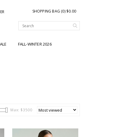
SHOPPING BAG (0) $0.00
TER
ALE
FALL-WINTER 2026
Max: $
3500