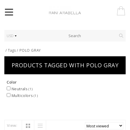
USD
/
Tags
/
POLO GRAY
PRODUCTS TAGGED WITH POLO GRAY
Color
Neutrals
(1)
Multicolors
(1)
View: