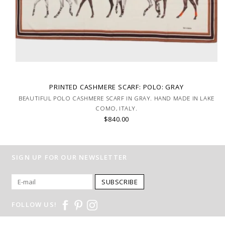
PRINTED CASHMERE SCARF: POLO: GRAY
BEAUTIFUL POLO CASHMERE SCARF IN GRAY. HAND MADE IN LAKE
COMO, ITALY.
$840.00
SIGN UP FOR OUR NEWSLETTER
SUBSCRIBE
FOLLOW US!