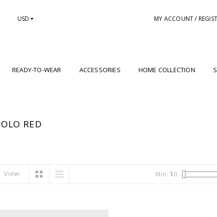
USD
MY ACCOUNT / REGIS
READY-TO-WEAR
ACCESSORIES
HOME COLLECTION
S
POLO RED
View:
Min: $
0