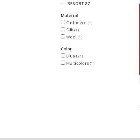
RESORT 27
Material
Cashmere
(1)
Silk
(1)
Wool
(1)
Color
Blues
(1)
Multicolors
(1)