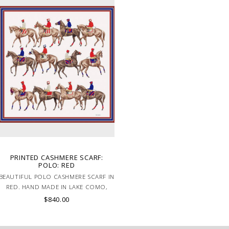
PRINTED CASHMERE SCARF:
POLO: RED
BEAUTIFUL POLO CASHMERE SCARF IN
RED. HAND MADE IN LAKE COMO,
ITALY.
$840.00