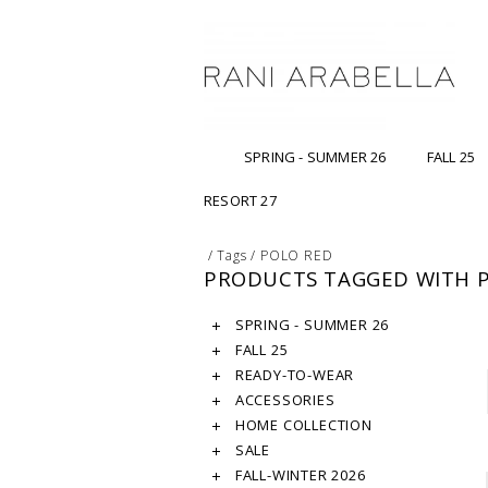
SPRING - SUMMER 26
FALL 25
RESORT 27
/
Tags
/
POLO RED
PRODUCTS TAGGED WITH 
SPRING - SUMMER 26
FALL 25
READY-TO-WEAR
ACCESSORIES
HOME COLLECTION
SALE
FALL-WINTER 2026