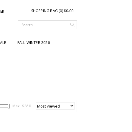
SHOPPING BAG (0) $0.00
TER
ALE
FALL-WINTER 2026
Max: $
850