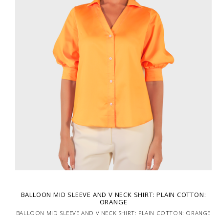
BALLOON MID SLEEVE AND V NECK SHIRT: PLAIN COTTON:
ORANGE
BALLOON MID SLEEVE AND V NECK SHIRT: PLAIN COTTON: ORANGE