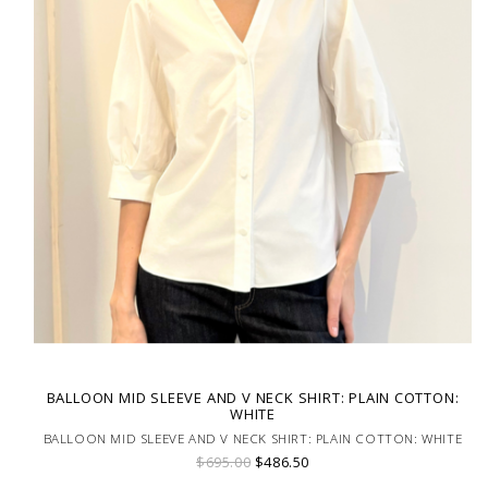
BALLOON MID SLEEVE AND V NECK SHIRT: PLAIN COTTON:
WHITE
BALLOON MID SLEEVE AND V NECK SHIRT: PLAIN COTTON: WHITE
$695.00
$486.50