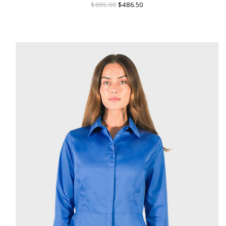
$695.00
$486.50