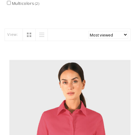
Multicolors
(2)
View: