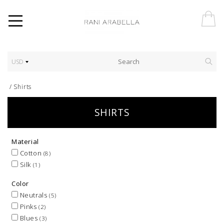
USD
/
Shirts
SHIRTS
Material
Cotton
(8)
Silk
(1)
Color
Neutrals
(5)
Pinks
(2)
Blues
(3)