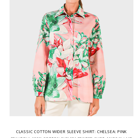
CLASSIC COTTON WIDER SLEEVE SHIRT: CHELSEA: PINK