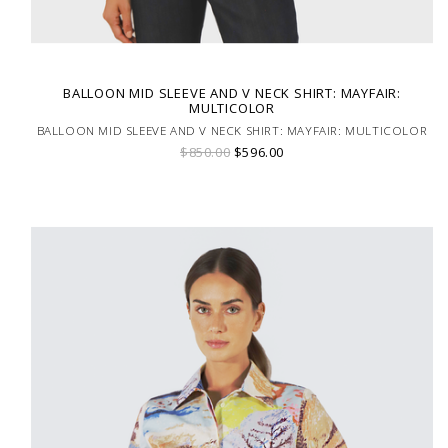
BALLOON MID SLEEVE AND V NECK SHIRT: MAYFAIR:
MULTICOLOR
BALLOON MID SLEEVE AND V NECK SHIRT: MAYFAIR: MULTICOLOR
$850.00
$596.00