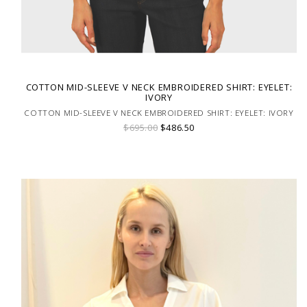
COTTON MID-SLEEVE V NECK EMBROIDERED SHIRT: EYELET:
IVORY
COTTON MID-SLEEVE V NECK EMBROIDERED SHIRT: EYELET: IVORY
$695.00
$486.50