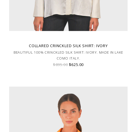
COLLARED CRINCKLED SILK SHIRT: IVORY
BEAUTIFUL 100% CRINCKLED SILK SHIRT: IVORY. MADE IN LAKE
COMO ITALY.
$895.00
$625.00