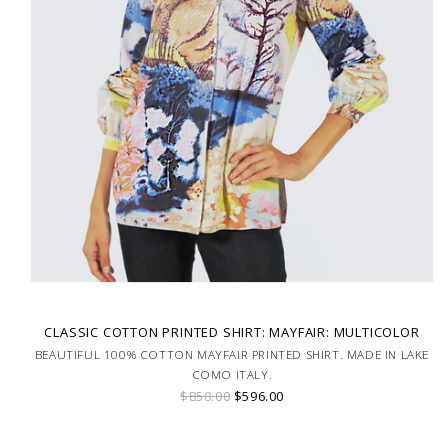
CLASSIC COTTON PRINTED SHIRT: MAYFAIR: MULTICOLOR
BEAUTIFUL 100% COTTON MAYFAIR PRINTED SHIRT. MADE IN LAKE
COMO ITALY.
$850.00
$596.00