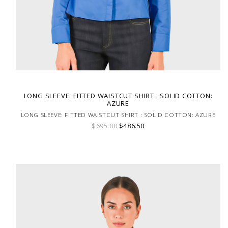
LONG SLEEVE: FITTED WAISTCUT SHIRT : SOLID COTTON:
AZURE
LONG SLEEVE: FITTED WAISTCUT SHIRT : SOLID COTTON: AZURE
$695.00
$486.50