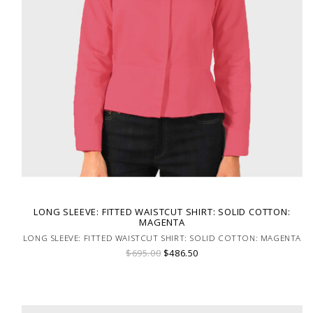
LONG SLEEVE: FITTED WAISTCUT SHIRT: SOLID COTTON:
MAGENTA
LONG SLEEVE: FITTED WAISTCUT SHIRT: SOLID COTTON: MAGENTA
$695.00
$486.50