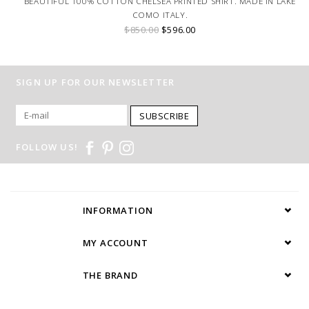
BEAUTIFUL 100% COTTON CHELSEA PRINTED SHIRT. MADE IN LAKE
COMO ITALY.
$850.00
$596.00
SIGN UP FOR OUR NEWSLETTER
SUBSCRIBE
FOLLOW US!
INFORMATION
MY ACCOUNT
THE BRAND