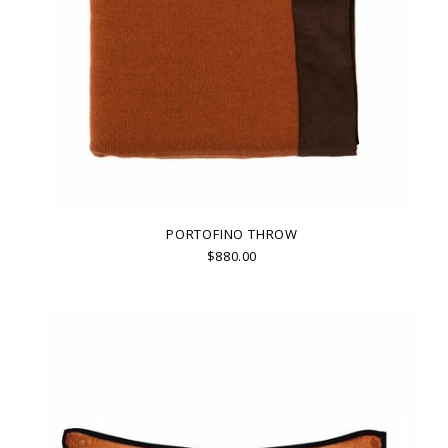
PORTOFINO THROW
$880.00