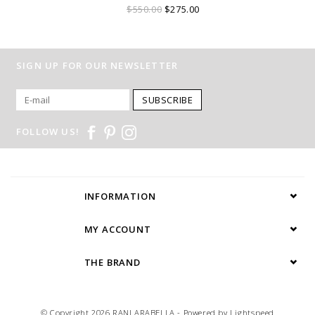
$550.00
$275.00
SIGN UP FOR OUR NEWSLETTER
SUBSCRIBE
FOLLOW US!
INFORMATION
MY ACCOUNT
THE BRAND
© Copyright 2026 RANI ARABELLA - Powered by
Lightspeed