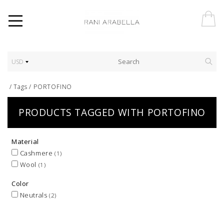
USD
/
Tags
/
PORTOFINO
PRODUCTS TAGGED WITH PORTOFINO
Material
Cashmere
(1)
Wool
(1)
Color
Neutrals
(2)