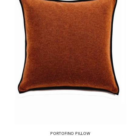
PORTOFINO PILLOW