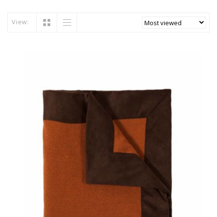
View: