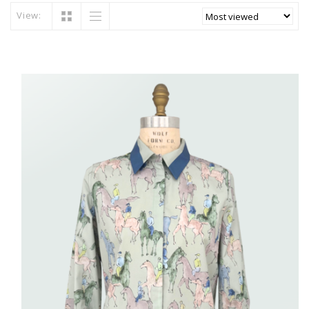
View: