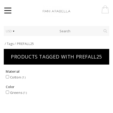
USD
/
Tags
/
PREFALL25
PRODUCTS TAGGED WITH PREFALL25
Material
Cotton
(1)
Color
Greens
(1)