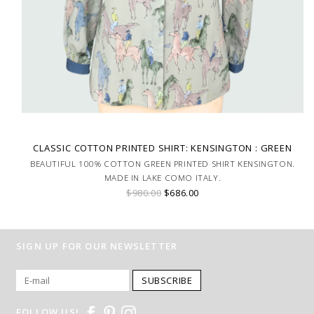
CLASSIC COTTON PRINTED SHIRT: KENSINGTON : GREEN
BEAUTIFUL 100% COTTON GREEN PRINTED SHIRT KENSINGTON.
MADE IN LAKE COMO ITALY.
$980.00
$686.00
SIGN UP FOR OUR NEWSLETTER
SUBSCRIBE
FOLLOW US!