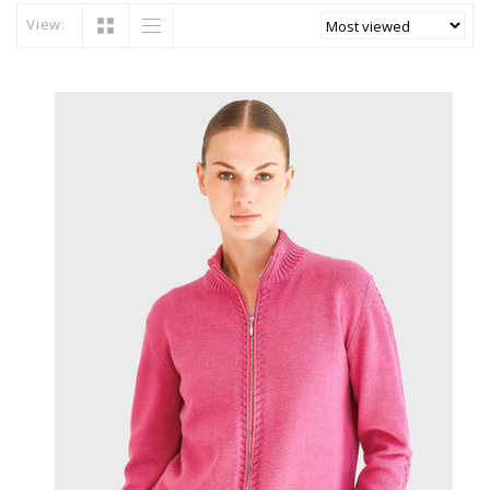
View: