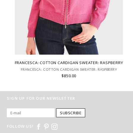
FRANCESCA: COTTON CARDIGAN SWEATER: RASPBERRY
FRANCESCA: COTTON CARDIGAN SWEATER: RASPBERRY
$850.00
SIGN UP FOR OUR NEWSLETTER
SUBSCRIBE
FOLLOW US!