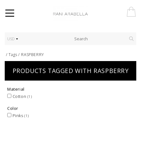
USD
/
Tags
/
RASPBERRY
PRODUCTS TAGGED WITH RASPBERRY
Material
Cotton
(1)
Color
Pinks
(1)