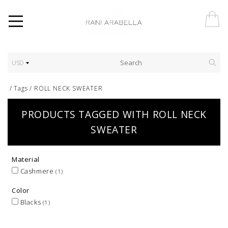
USD
/
Tags
/
ROLL NECK SWEATER
PRODUCTS TAGGED WITH ROLL NECK
SWEATER
Material
Cashmere
(1)
Color
Blacks
(1)