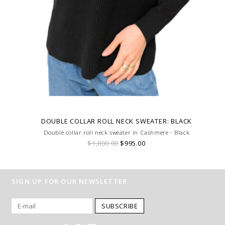
DOUBLE COLLAR ROLL NECK SWEATER: BLACK
Double collar roll neck sweater in Cashmere - Black
$1,800.00
$995.00
SIGN UP FOR OUR NEWSLETTER
SUBSCRIBE