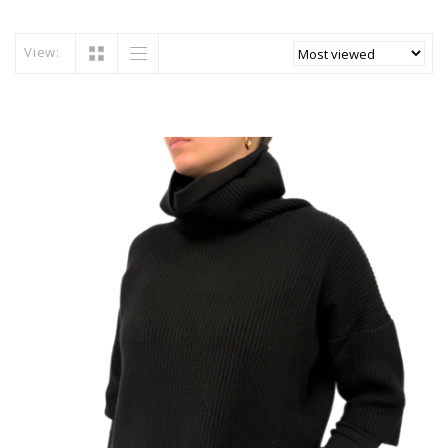
View: