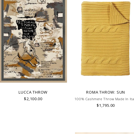
LUCCA THROW
ROMA THROW: SUN
$2,100.00
100% Cashmere Throw Made In Ita
$1,795.00