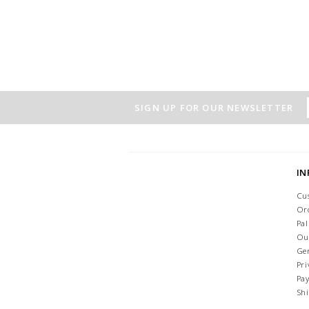
SIGN UP FOR OUR NEWSLETTER
I
Cu
Or
Pa
Ou
Ge
Pri
Pa
Sh