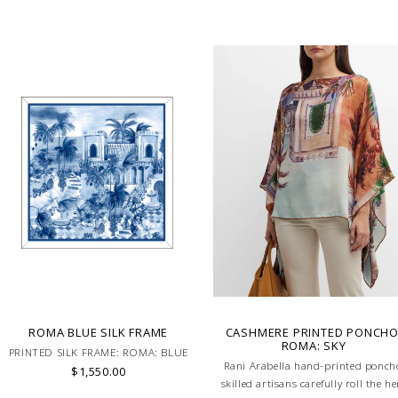
ROMA BLUE SILK FRAME
CASHMERE PRINTED PONCHO
ROMA: SKY
PRINTED SILK FRAME: ROMA: BLUE
Rani Arabella hand-printed ponch
$1,550.00
skilled artisans carefully roll the h