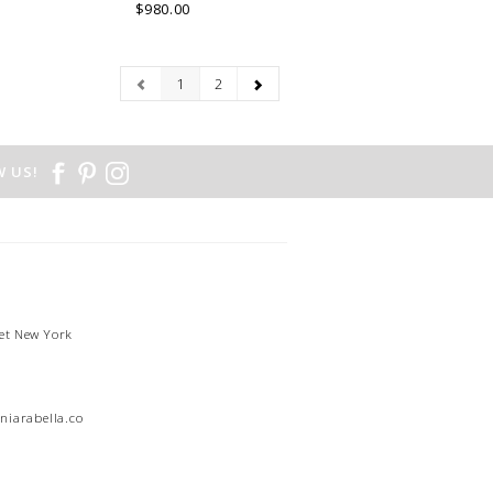
.
LAKE COMO, ITALY.
$980.00
1
2
 US!
et New York
1
niarabella.com