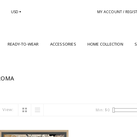
USD
MY ACCOUNT / REGIS
READY-TO-WEAR
ACCESSORIES
HOME COLLECTION
S
ROMA
View:
Min: $
0