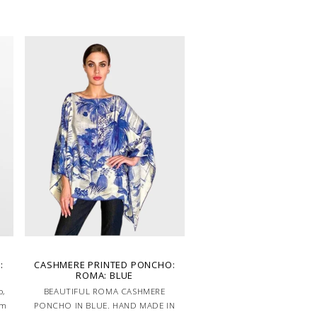
Handcrafted in Lake Como Italy
:
CASHMERE PRINTED PONCHO:
ROMA: BLUE
o,
BEAUTIFUL ROMA CASHMERE
em
PONCHO IN BLUE. HAND MADE IN