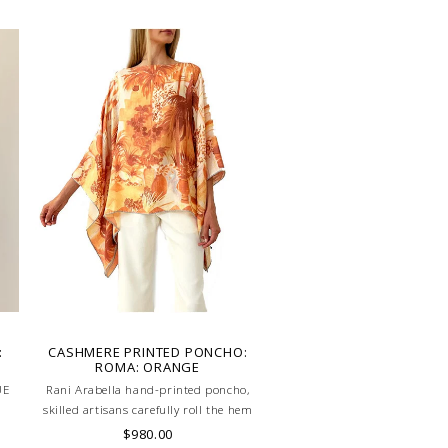
:
CASHMERE PRINTED PONCHO:
ROMA: ORANGE
UE
Rani Arabella hand-printed poncho,
skilled artisans carefully roll the hem
into an immaculate rounded edge.
$980.00