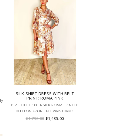
SILK SHIRT DRESS WITH BELT
PRINT: ROMA PINK
ly
BEAUTIFUL 100% SILK ROMA PRINTED
BUTTON FRONT FIT WAISTBAND
SHIRT DRESS WITH BELT. MADE IN
$1,795.00
$1,435.00
LAKE COMO ITALY.