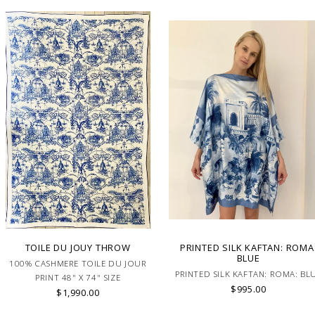
TOILE DU JOUY THROW
PRINTED SILK KAFTAN: ROMA
BLUE
100% CASHMERE TOILE DU JOUR
PRINTED SILK KAFTAN: ROMA: BL
PRINT 48" X 74" SIZE
$995.00
$1,990.00