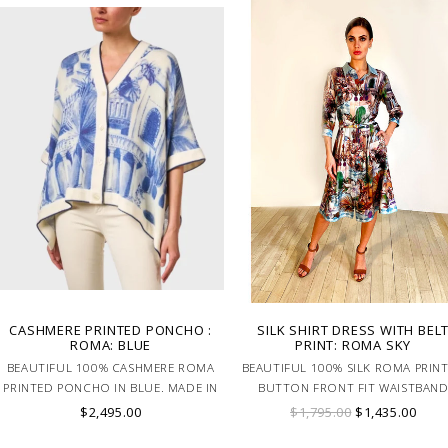
CASHMERE PRINTED PONCHO :
SILK SHIRT DRESS WITH BEL
ROMA: BLUE
PRINT: ROMA SKY
BEAUTIFUL 100% CASHMERE ROMA
BEAUTIFUL 100% SILK ROMA PRIN
PRINTED PONCHO IN BLUE. MADE IN
BUTTON FRONT FIT WAISTBAN
LAKE COMO ITALY.
SHIRT DRESS WITH BELT. MADE I
$2,495.00
$1,795.00
$1,435.00
LAKE COMO ITALY.