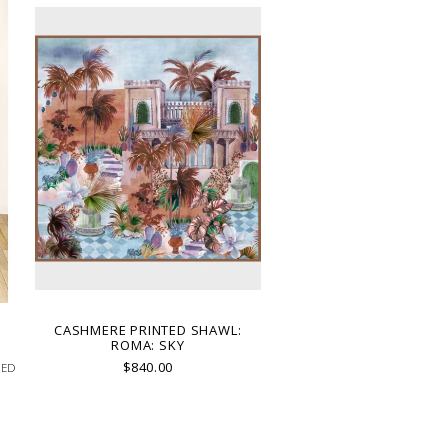
T
CASHMERE PRINTED SHAWL:
ROMA: SKY
$840.00
TED
D
N