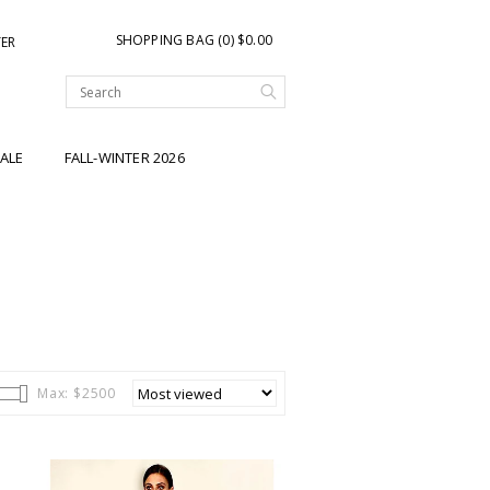
SHOPPING BAG (0) $0.00
TER
ALE
FALL-WINTER 2026
Max: $
2500