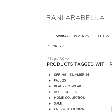
SPRING - SUMMER 26
FALL 25
RESORT 27
/
Tags
/
ROMA
PRODUCTS TAGGED WITH 
SPRING - SUMMER 26
FALL 25
READY-TO-WEAR
ACCESSORIES
HOME COLLECTION
SALE
FALL-WINTER 2026