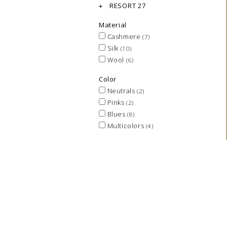
RESORT 27
Material
Cashmere
(7)
Silk
(10)
Wool
(6)
Color
Neutrals
(2)
Pinks
(2)
Blues
(8)
Multicolors
(4)