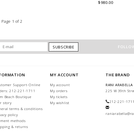
into an immaculate rounded edge
$980.00
Handcrafted in Lake Como Italy
Page 1 of 2
FOLLOW
SUBSCRIBE
NFORMATION
MY ACCOUNT
THE BRAND
stomer Support-Online
My account
RANI ARABELLA
ders: 212-221-1711
My orders
225 W 39th Stre
lm Beach Boutique
My tickets
212-221-171
r story
My wishlist
neral terms & conditions
raniarabella@ra
vacy policy
yment methods
ipping & returns