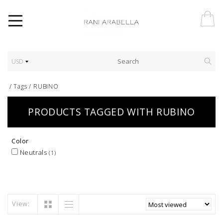
USD
/
Tags
/
RUBINO
PRODUCTS TAGGED WITH RUBINO
Color
Neutrals
(1)
View: