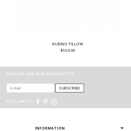
RUBINO PILLOW
$550.00
SIGN UP FOR OUR NEWSLETTER
SUBSCRIBE
FOLLOW US!
INFORMATION