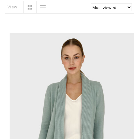
View: