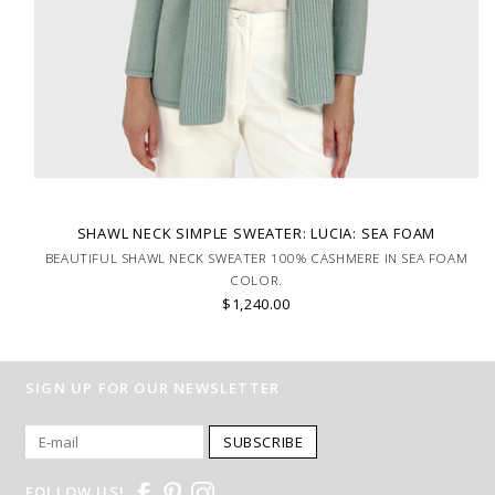
SHAWL NECK SIMPLE SWEATER: LUCIA: SEA FOAM
BEAUTIFUL SHAWL NECK SWEATER 100% CASHMERE IN SEA FOAM
COLOR.
$1,240.00
SIGN UP FOR OUR NEWSLETTER
SUBSCRIBE
FOLLOW US!