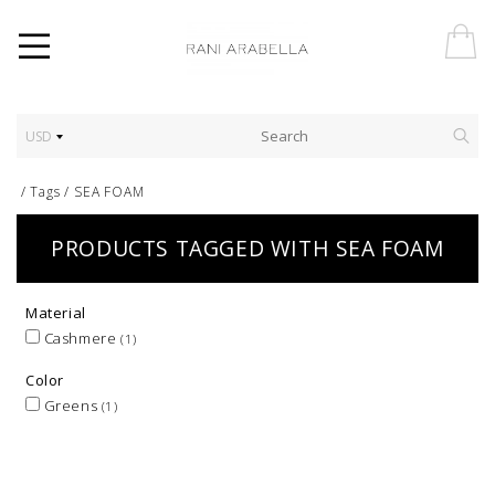
USD
/
Tags
/
SEA FOAM
PRODUCTS TAGGED WITH SEA FOAM
Material
Cashmere
(1)
Color
Greens
(1)