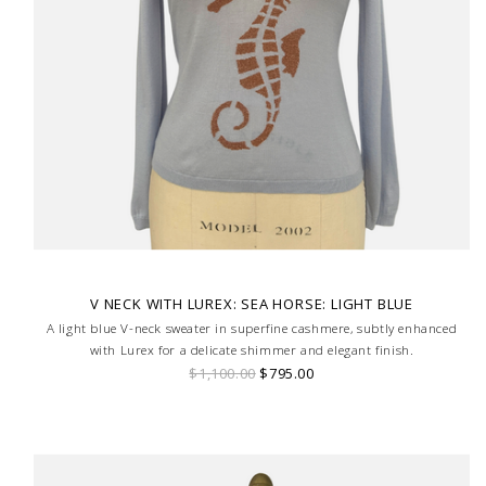
V NECK WITH LUREX: SEA HORSE: LIGHT BLUE
A light blue V-neck sweater in superfine cashmere, subtly enhanced
with Lurex for a delicate shimmer and elegant finish.
$1,100.00
$795.00