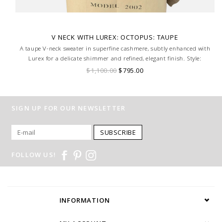
V NECK WITH LUREX: OCTOPUS: TAUPE
A taupe V-neck sweater in superfine cashmere, subtly enhanced with
Lurex for a delicate shimmer and refined, elegant finish. Style:
Octopus, Size Small.
$1,100.00
$795.00
SIGN UP FOR OUR NEWSLETTER
SUBSCRIBE
FOLLOW US!
INFORMATION