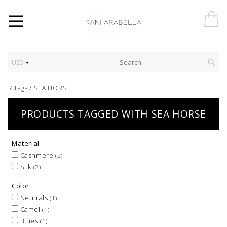
USD
/
Tags
/
SEA HORSE
PRODUCTS TAGGED WITH SEA HORSE
Material
Cashmere
(2)
Silk
(2)
Color
Neutrals
(1)
Camel
(1)
Blues
(1)