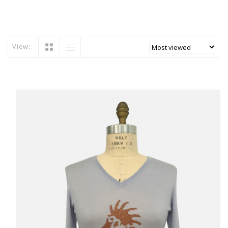
View: