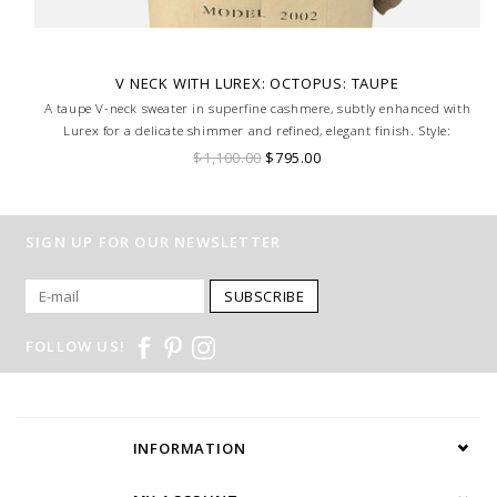
V NECK WITH LUREX: OCTOPUS: TAUPE
A taupe V-neck sweater in superfine cashmere, subtly enhanced with
Lurex for a delicate shimmer and refined, elegant finish. Style:
Octopus, Size Small.
$1,100.00
$795.00
SIGN UP FOR OUR NEWSLETTER
SUBSCRIBE
FOLLOW US!
INFORMATION