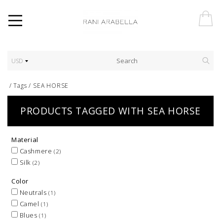
USD
/
Tags
/
SEA HORSE
PRODUCTS TAGGED WITH SEA HORSE
Material
Cashmere
(2)
Silk
(2)
Color
Neutrals
(1)
Camel
(1)
Blues
(1)