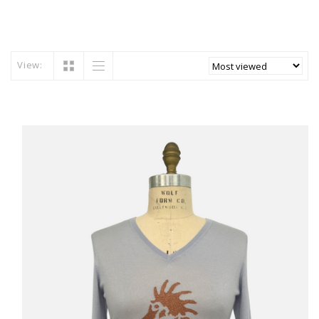
View: