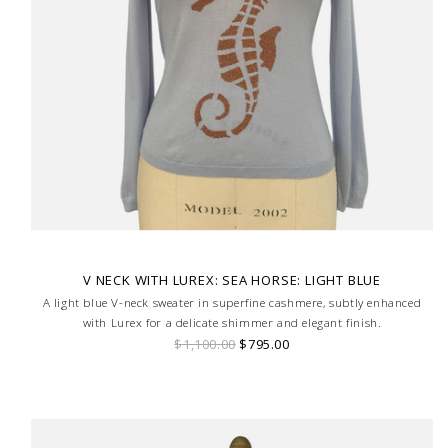
V NECK WITH LUREX: SEA HORSE: LIGHT BLUE
A light blue V-neck sweater in superfine cashmere, subtly enhanced
with Lurex for a delicate shimmer and elegant finish.
$1,100.00
$795.00