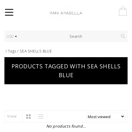
USD
/
Tags
/
SEA SHELLS BLUE
PRODUCTS TAGGED WITH SEA SHELLS
BLUE
View:
No products found...