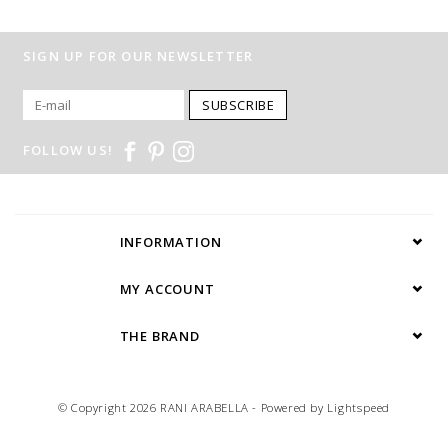
SIGN UP FOR OUR NEWSLETTER
SUBSCRIBE
FOLLOW US!
INFORMATION
MY ACCOUNT
THE BRAND
© Copyright 2026 RANI ARABELLA - Powered by
Lightspeed