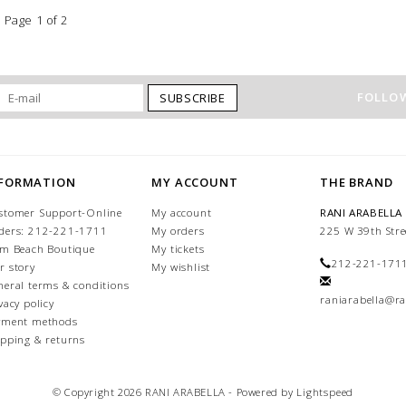
Page 1 of 2
FOLLOW
SUBSCRIBE
NFORMATION
MY ACCOUNT
THE BRAND
stomer Support-Online
My account
RANI ARABELLA
ders: 212-221-1711
My orders
225 W 39th Stre
lm Beach Boutique
My tickets
212-221-171
r story
My wishlist
neral terms & conditions
raniarabella@ra
vacy policy
yment methods
ipping & returns
© Copyright 2026 RANI ARABELLA - Powered by
Lightspeed