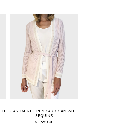
ITH
CASHMERE OPEN CARDIGAN WITH
SEQUINS
$1,550.00