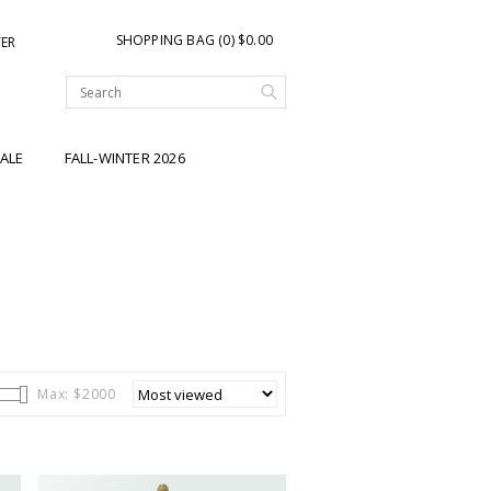
SHOPPING BAG (0) $0.00
TER
ALE
FALL-WINTER 2026
Max: $
2000