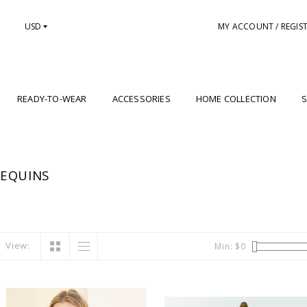
USD
MY ACCOUNT / REGIS
READY-TO-WEAR
ACCESSORIES
HOME COLLECTION
S
SEQUINS
View:
Min: $
0