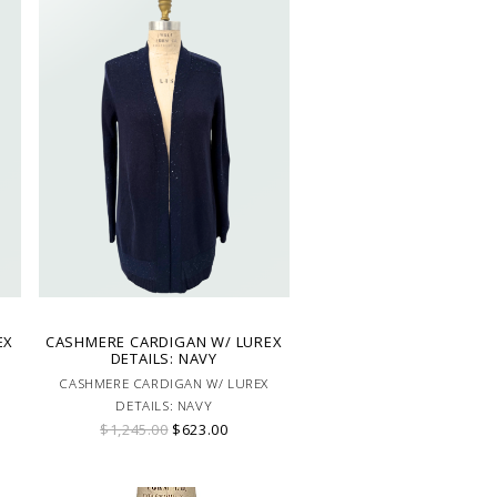
EX
CASHMERE CARDIGAN W/ LUREX
DETAILS: NAVY
CASHMERE CARDIGAN W/ LUREX
DETAILS: NAVY
$1,245.00
$623.00