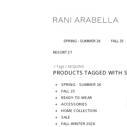
SPRING - SUMMER 26
FALL 25
RESORT 27
/
Tags
/
SEQUINS
PRODUCTS TAGGED WITH 
SPRING - SUMMER 26
FALL 25
READY-TO-WEAR
ACCESSORIES
HOME COLLECTION
SALE
FALL-WINTER 2026