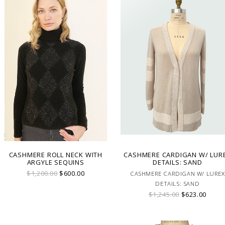
CASHMERE ROLL NECK WITH
CASHMERE CARDIGAN W/ LUR
ARGYLE SEQUINS
DETAILS: SAND
$1,200.00
$600.00
CASHMERE CARDIGAN W/ LUREX
DETAILS: SAND
$1,245.00
$623.00