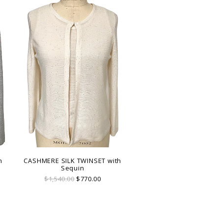
h
CASHMERE SILK TWINSET with
Sequin
$1,540.00
$770.00