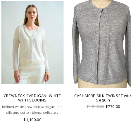
CREWNECK CARDIGAN: WHITE
CASHMERE SILK TWINSET wit
WITH SEQUINS
Sequin
$1,540.00
$770.00
Refined white crewneck cardigan in a
silk and cotton blend, delicately
embellished with tonal sequins.
$1,100.00
Lightweight and luminous, it's perfect
for elegant layering from day to