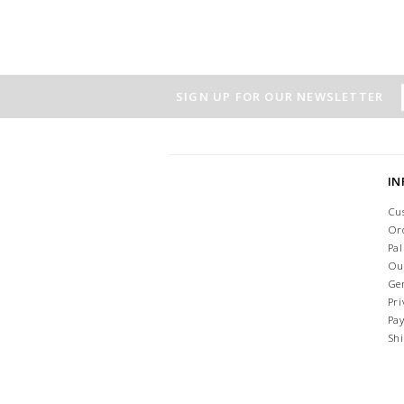
SIGN UP FOR OUR NEWSLETTER
I
Cu
Or
Pa
Ou
Ge
Pri
Pa
Sh