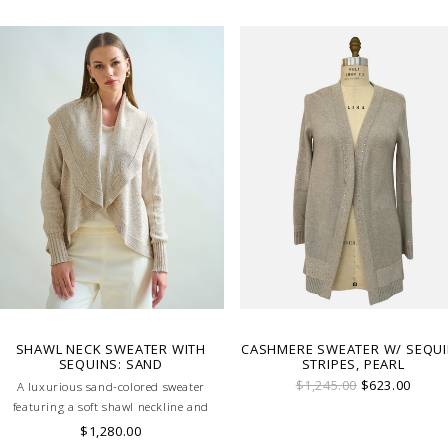
evening. MADE IN LAKE COMO, ITALY.
SHAWL NECK SWEATER WITH
CASHMERE SWEATER W/ SEQU
SEQUINS: SAND
STRIPES, PEARL
$1,245.00
$623.00
A luxurious sand-colored sweater
featuring a soft shawl neckline and
subtle sequin embellishments.
$1,280.00
Effortlessly elegant, it blends comfort