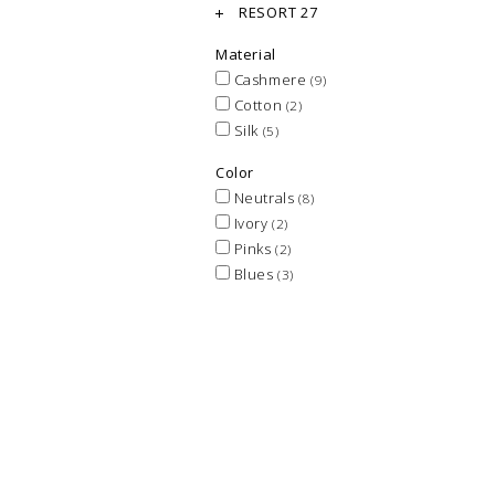
RESORT 27
Material
Cashmere
(9)
Cotton
(2)
Silk
(5)
Color
Neutrals
(8)
Ivory
(2)
Pinks
(2)
Blues
(3)