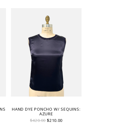
INS
HAND DYE PONCHO W/ SEQUINS:
AZURE
$420.00
$210.00