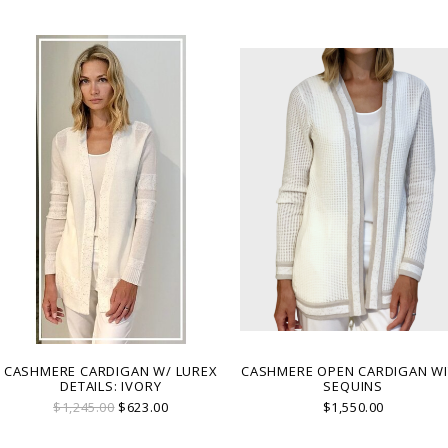
with refined sparkle for day-to-evening
sophistication. MADE IN COMO, ITALY.
CASHMERE CARDIGAN W/ LUREX
CASHMERE OPEN CARDIGAN W
DETAILS: IVORY
SEQUINS
$1,245.00
$623.00
$1,550.00