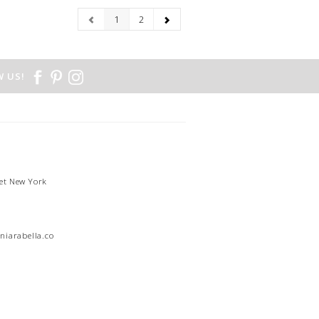
1
2
 US!
et New York
1
niarabella.com