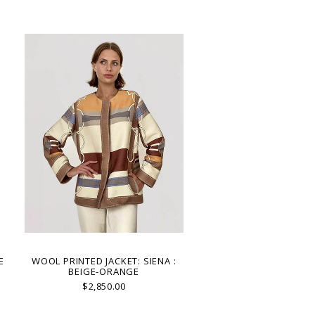
E
WOOL PRINTED JACKET: SIENA :
BEIGE-ORANGE
$2,850.00