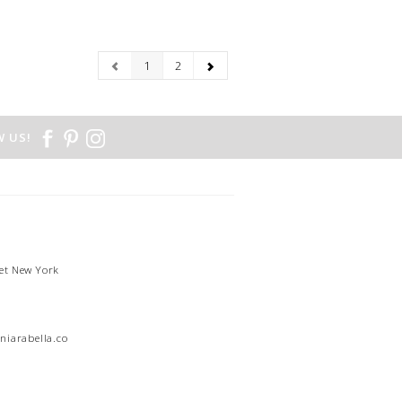
1
2
 US!
et New York
1
niarabella.com