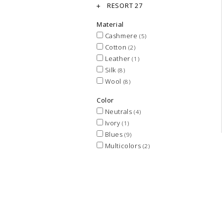
RESORT 27
Material
Cashmere
(5)
Cotton
(2)
Leather
(1)
Silk
(8)
Wool
(8)
Color
Neutrals
(4)
Ivory
(1)
Blues
(9)
Multicolors
(2)