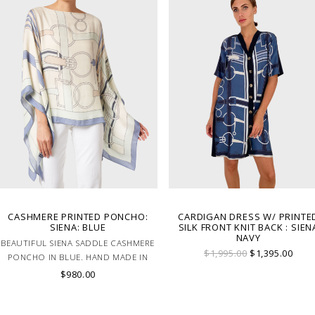
CASHMERE PRINTED PONCHO:
CARDIGAN DRESS W/ PRINTE
SIENA: BLUE
SILK FRONT KNIT BACK : SIEN
NAVY
BEAUTIFUL SIENA SADDLE CASHMERE
$1,995.00
$1,395.00
PONCHO IN BLUE. HAND MADE IN
LAKE COMO, ITALY.
$980.00