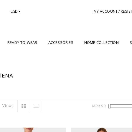
USD
MY ACCOUNT / REGIS
READY-TO-WEAR
ACCESSORIES
HOME COLLECTION
S
IENA
View:
Min: $
0