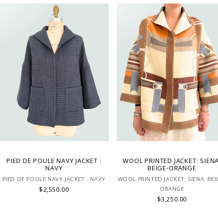
PIED DE POULE NAVY JACKET :
WOOL PRINTED JACKET: SIENA
NAVY
BEIGE-ORANGE
PIED DE POULE NAVY JACKET : NAVY
WOOL PRINTED JACKET: SIENA: BEI
$2,550.00
ORANGE
$3,250.00