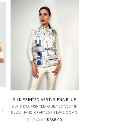
:
SILK PRINTED VEST: SIENA BLUE
SILK SIENA PRINTED QUILTED VEST IN
GE-
BLUE. HAND CRAFTED IN LAKE COMO
ITALY.
$1,240.00
$868.00