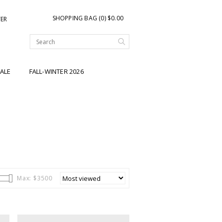
SHOPPING BAG (0) $0.00
TER
ALE
FALL-WINTER 2026
Max: $
3500