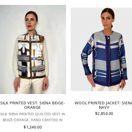
SILK PRINTED VEST: SIENA BEIGE-
WOOL PRINTED JACKET: SIEN
ORANGE
NAVY
$2,850.00
SILK SIENA PRINTED QUILTED VEST IN
BEIGE-ORANGE. HAND CRAFTED IN
LAKE COMO ITALY.
$1,240.00