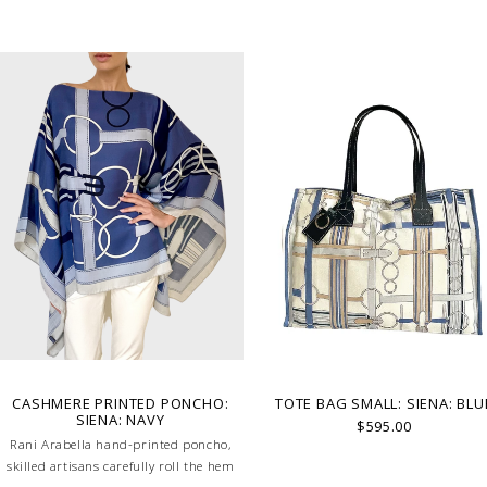
CASHMERE PRINTED PONCHO:
TOTE BAG SMALL: SIENA: BLU
SIENA: NAVY
$595.00
Rani Arabella hand-printed poncho,
skilled artisans carefully roll the hem