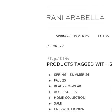
SPRING - SUMMER 26
FALL 25
RESORT 27
/
Tags
/
SIENA
PRODUCTS TAGGED WITH S
SPRING - SUMMER 26
FALL 25
READY-TO-WEAR
ACCESSORIES
HOME COLLECTION
SALE
FALL-WINTER 2026