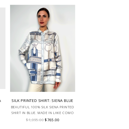
A
SILK PRINTED SHIRT: SIENA BLUE
BEAUTIFUL 100% SILK SIENA PRINTED
SHIRT IN BLUE. MADE IN LAKE COMO
ITALY.
$1,095.00
$765.00