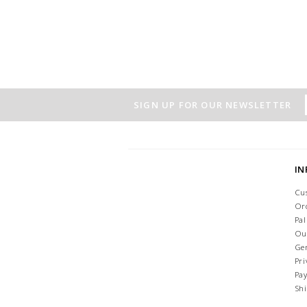
SIGN UP FOR OUR NEWSLETTER
I
Cu
Or
Pa
Ou
Ge
Pri
Pa
Sh