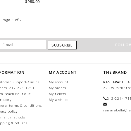
into an immaculate rounded edge.
$980.00
Handcrafted in Lake Como Italy
Page 1 of 2
FOLLOW
SUBSCRIBE
NFORMATION
MY ACCOUNT
THE BRAND
stomer Support-Online
My account
RANI ARABELLA
ders: 212-221-1711
My orders
225 W 39th Stre
lm Beach Boutique
My tickets
212-221-171
r story
My wishlist
neral terms & conditions
raniarabella@ra
vacy policy
yment methods
ipping & returns