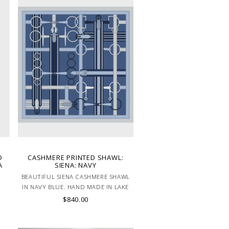
D
CASHMERE PRINTED SHAWL:
A
SIENA: NAVY
BEAUTIFUL SIENA CASHMERE SHAWL
IN NAVY BLUE. HAND MADE IN LAKE
COMO, ITALY.
$840.00