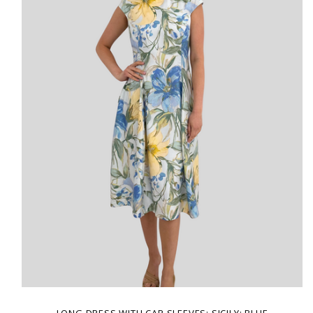
LONG DRESS WITH CAP SLEEVES: SICILY: BLUE