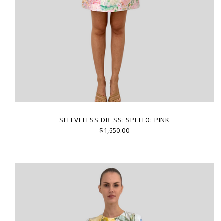
SLEEVELESS DRESS: SPELLO: PINK
$1,650.00