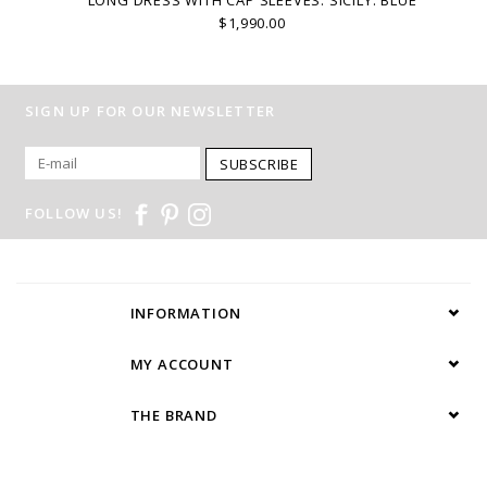
$1,990.00
SIGN UP FOR OUR NEWSLETTER
SUBSCRIBE
FOLLOW US!
INFORMATION
MY ACCOUNT
THE BRAND