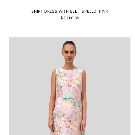
SHIRT DRESS WITH BELT: SPELLO: PINK
$2,200.00