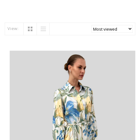
View: