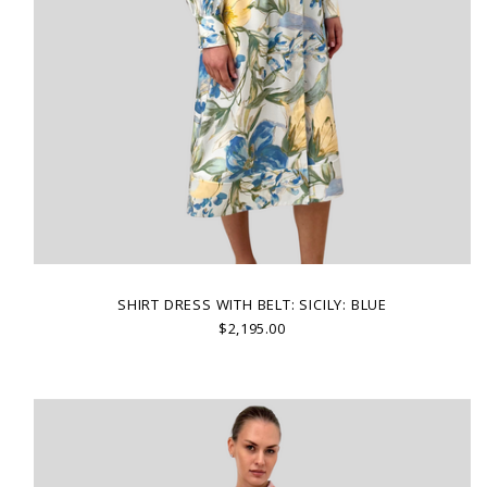
SHIRT DRESS WITH BELT: SICILY: BLUE
$2,195.00