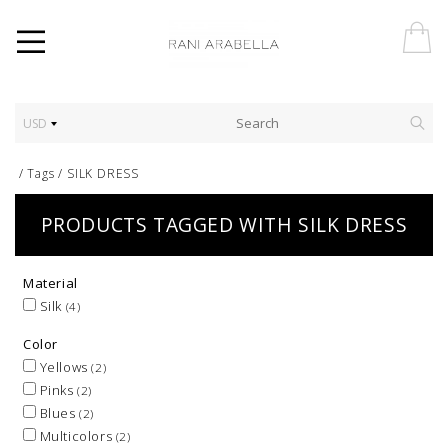
USD
/
Tags
/
SILK DRESS
PRODUCTS TAGGED WITH SILK DRESS
Material
Silk
(4)
Color
Yellows
(2)
Pinks
(2)
Blues
(2)
Multicolors
(2)