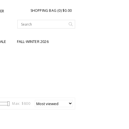
SHOPPING BAG (0) $0.00
TER
ALE
FALL-WINTER 2026
Max: $
800