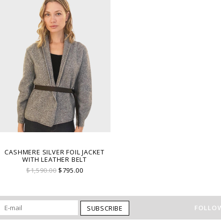
CASHMERE SILVER FOIL JACKET
WITH LEATHER BELT
$1,590.00
$795.00
FOLLOW
SUBSCRIBE