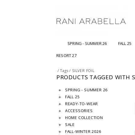
SPRING - SUMMER 26
FALL 25
RESORT 27
/
Tags
/
SILVER FOIL
PRODUCTS TAGGED WITH SI
SPRING - SUMMER 26
FALL 25
READY-TO-WEAR
ACCESSORIES
HOME COLLECTION
SALE
FALL-WINTER 2026