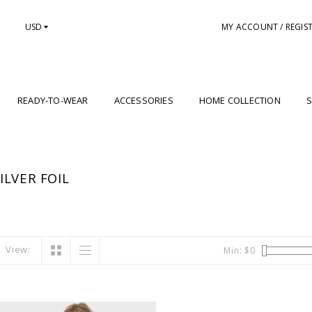
USD
MY ACCOUNT / REGIS
READY-TO-WEAR
ACCESSORIES
HOME COLLECTION
S
LVER FOIL
View:
Min: $
0