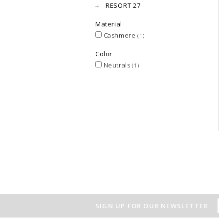
RESORT 27
Material
Cashmere
(1)
Color
Neutrals
(1)
SIGN UP FOR OUR NEWSLETTER