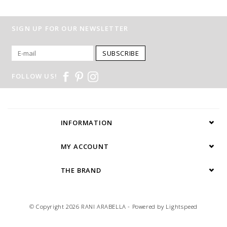
SIGN UP FOR OUR NEWSLETTER
SUBSCRIBE
FOLLOW US!
INFORMATION
MY ACCOUNT
THE BRAND
© Copyright 2026 RANI ARABELLA - Powered by
Lightspeed