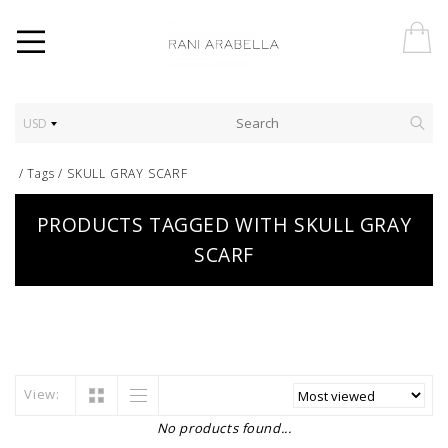
USD
/
Tags
/
SKULL GRAY SCARF
PRODUCTS TAGGED WITH SKULL GRAY
SCARF
View:
No products found...