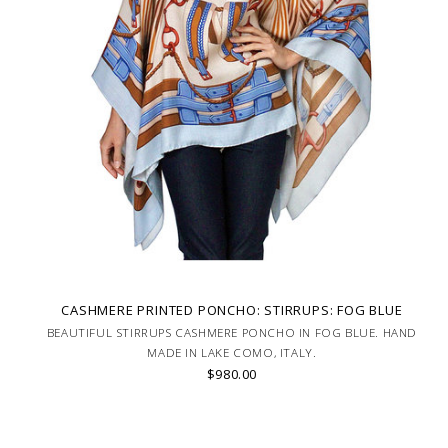
CASHMERE PRINTED PONCHO: STIRRUPS: FOG BLUE
BEAUTIFUL STIRRUPS CASHMERE PONCHO IN FOG BLUE. HAND
MADE IN LAKE COMO, ITALY.
$980.00