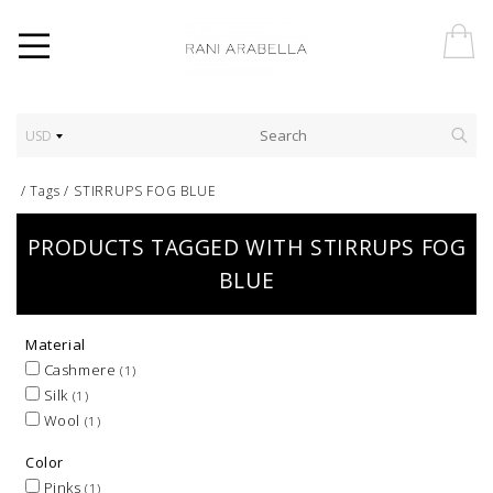
USD
/
Tags
/
STIRRUPS FOG BLUE
PRODUCTS TAGGED WITH STIRRUPS FOG
BLUE
Material
Cashmere
(1)
Silk
(1)
Wool
(1)
Color
Pinks
(1)