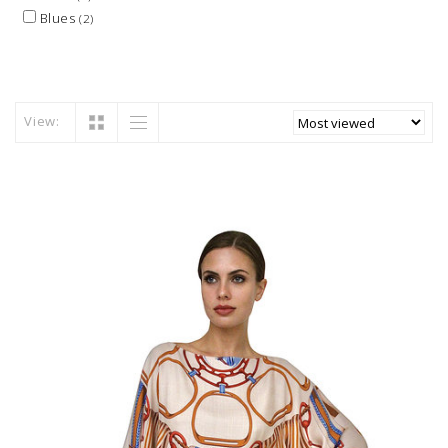
Blues
(2)
View: