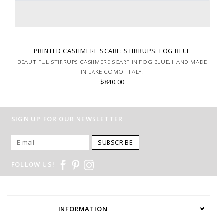
PRINTED CASHMERE SCARF: STIRRUPS: FOG BLUE
BEAUTIFUL STIRRUPS CASHMERE SCARF IN FOG BLUE. HAND MADE
IN LAKE COMO, ITALY.
$840.00
SIGN UP FOR OUR NEWSLETTER
SUBSCRIBE
FOLLOW US!
INFORMATION