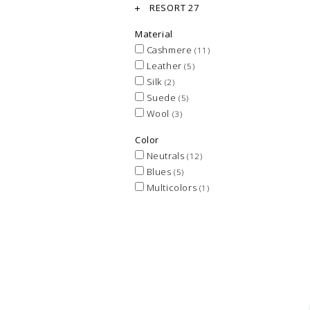
RESORT 27
Material
Cashmere
(11)
Leather
(5)
Silk
(2)
Suede
(5)
Wool
(3)
Color
Neutrals
(12)
Blues
(5)
Multicolors
(1)