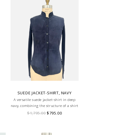
SUEDE JACKET-SHIRT, NAVY
A versatile suede jacket-shirt in deep
navy, combining the structure of a shirt
with the luxe texture of suede for a
$1,795.00
$795.00
modern, refined look.