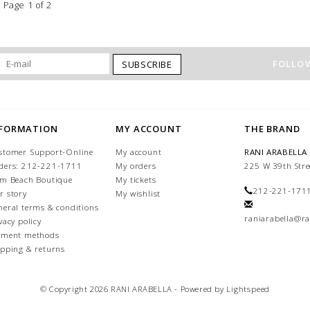
Page 1 of 2
FOLLOW
SUBSCRIBE
NFORMATION
MY ACCOUNT
THE BRAND
stomer Support-Online
My account
RANI ARABELLA
ders: 212-221-1711
My orders
225 W 39th Stre
lm Beach Boutique
My tickets
212-221-171
r story
My wishlist
neral terms & conditions
raniarabella@ra
vacy policy
yment methods
ipping & returns
© Copyright 2026 RANI ARABELLA - Powered by
Lightspeed