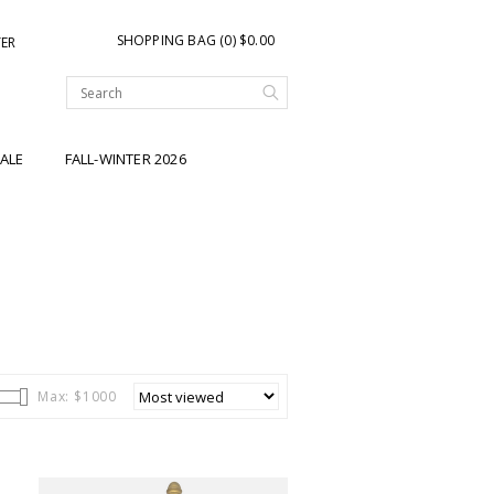
SHOPPING BAG (0) $0.00
TER
ALE
FALL-WINTER 2026
Max: $
1000