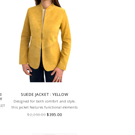
I
SUEDE JACKET : YELLOW
AY
Designed for both comfort and style,
KET
this jacket features functional elements
that make it perfect for equestrian
$2,200.00
$395.00
activities or casual outings.