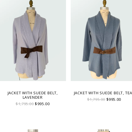
JACKET WITH SUEDE BELT,
JACKET WITH SUEDE BELT, TE
LAVENDER
$1,795.00
$995.00
$1,795.00
$995.00