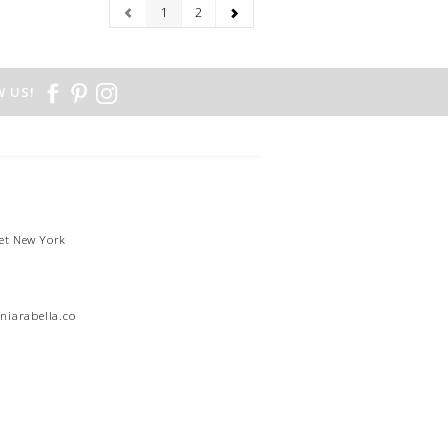
1
2
 US!
et New York
1
niarabella.com