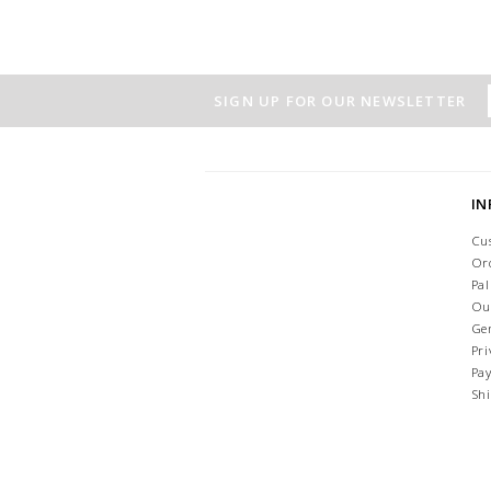
SIGN UP FOR OUR NEWSLETTER
I
Cu
Or
Pa
Ou
Ge
Pri
Pa
Sh