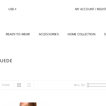
USD
MY ACCOUNT / REGIS
READY-TO-WEAR
ACCESSORIES
HOME COLLECTION
S
SUEDE
View:
Min: $
0