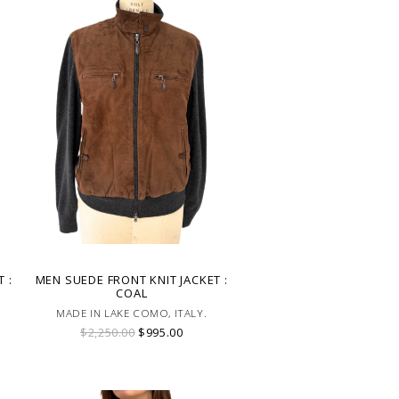
 :
MEN SUEDE FRONT KNIT JACKET :
COAL
MADE IN LAKE COMO, ITALY.
$2,250.00
$995.00