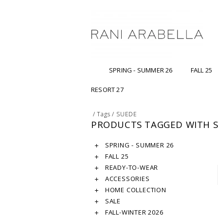
SPRING - SUMMER 26
FALL 25
RESORT 27
/
Tags
/
SUEDE
PRODUCTS TAGGED WITH 
SPRING - SUMMER 26
FALL 25
READY-TO-WEAR
ACCESSORIES
HOME COLLECTION
SALE
FALL-WINTER 2026