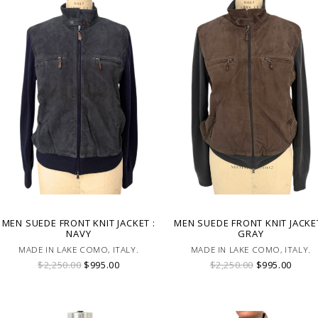
MEN SUEDE FRONT KNIT JACKET :
MEN SUEDE FRONT KNIT JACKET
NAVY
GRAY
MADE IN LAKE COMO, ITALY.
MADE IN LAKE COMO, ITALY.
$2,250.00
$995.00
$2,250.00
$995.00