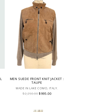
AL
MEN SUEDE FRONT KNIT JACKET :
TAUPE
MADE IN LAKE COMO, ITALY.
$2,250.00
$995.00