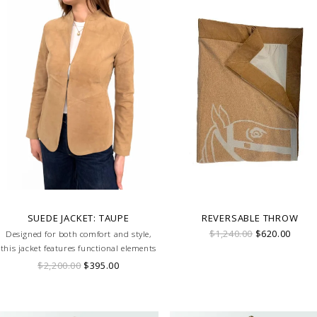
SUEDE JACKET: TAUPE
REVERSABLE THROW
$1,240.00
$620.00
Designed for both comfort and style,
this jacket features functional elements
that make it perfect for equestrian
$2,200.00
$395.00
activities or casual outings.