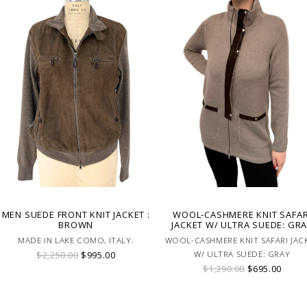
MEN SUEDE FRONT KNIT JACKET :
WOOL-CASHMERE KNIT SAFAR
BROWN
JACKET W/ ULTRA SUEDE: GR
MADE IN LAKE COMO, ITALY.
WOOL-CASHMERE KNIT SAFARI JAC
$2,250.00
$995.00
W/ ULTRA SUEDE: GRAY
$1,390.00
$695.00