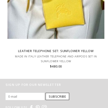
LEATHER TELEPHONE SET: SUNFLOWER YELLOW
MADE IN ITALY LEATHER TELEPHONE AND AIRPODS SET IN
SUNFLOWER YELLOW
$480.00
SIGN UP FOR OUR NEWSLETTER
SUBSCRIBE
FOLLOW US!