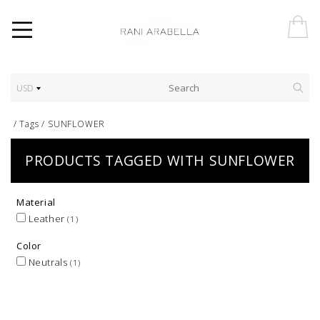
USD
/
Tags
/
SUNFLOWER
PRODUCTS TAGGED WITH SUNFLOWER
Material
Leather
(1)
Color
Neutrals
(1)