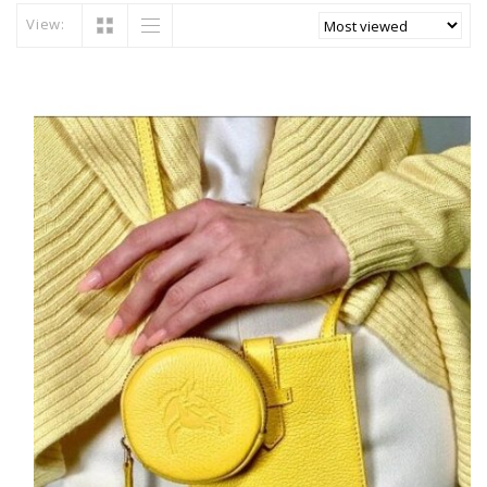
View: