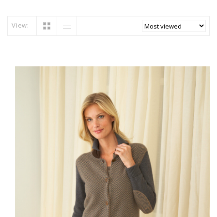
View: