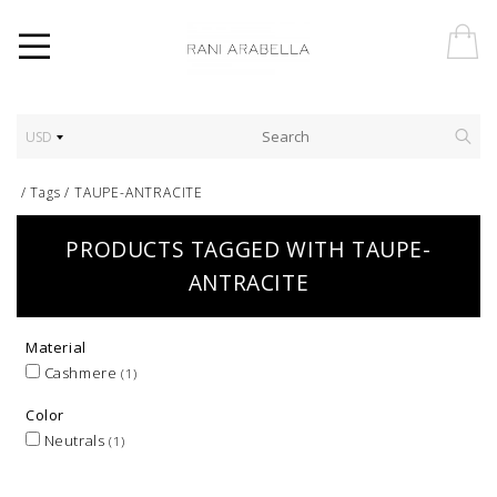
USD
/
Tags
/
TAUPE-ANTRACITE
PRODUCTS TAGGED WITH TAUPE-
ANTRACITE
Material
Cashmere
(1)
Color
Neutrals
(1)