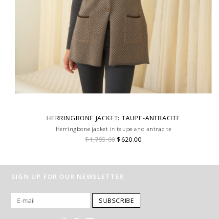
HERRINGBONE JACKET: TAUPE-ANTRACITE
Herringbone jacket in taupe and antracite
$1,795.00
$620.00
SIGN UP FOR OUR NEWSLETTER
SUBSCRIBE