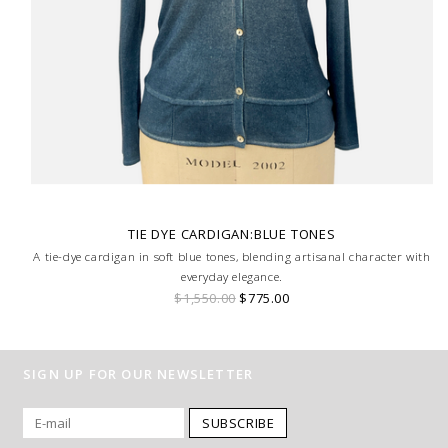
TIE DYE CARDIGAN:BLUE TONES
A tie-dye cardigan in soft blue tones, blending artisanal character with
everyday elegance.
$1,550.00
$775.00
SIGN UP FOR OUR NEWSLETTER
SUBSCRIBE