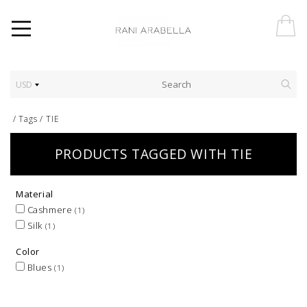
USD
/
Tags
/
TIE
PRODUCTS TAGGED WITH TIE
Material
Cashmere
(1)
Silk
(1)
Color
Blues
(1)