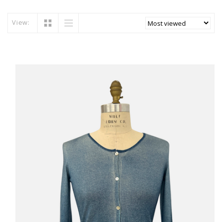
View: