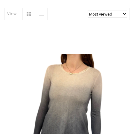
View: