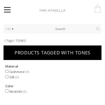
USD
/
Tags
/
TONES
PRODUCTS TAGGED WITH TONES
Material
Cashmere
(1)
Silk
(1)
Color
Neutrals
(1)