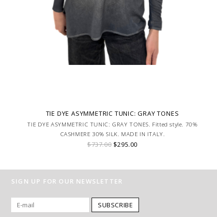
TIE DYE ASYMMETRIC TUNIC: GRAY TONES
TIE DYE ASYMMETRIC TUNIC: GRAY TONES. Fitted style. 70%
CASHMERE 30% SILK. MADE IN ITALY.
$737.00
$295.00
SIGN UP FOR OUR NEWSLETTER
SUBSCRIBE