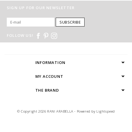
SIGN UP FOR OUR NEWSLETTER
SUBSCRIBE
FOLLOW US!
INFORMATION
MY ACCOUNT
THE BRAND
© Copyright 2026 RANI ARABELLA - Powered by
Lightspeed