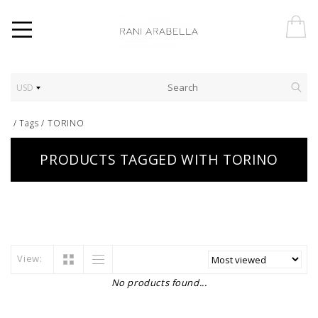
USD
/
Tags
/
TORINO
PRODUCTS TAGGED WITH TORINO
View:
No products found...