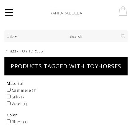
USD
/
Tags
/
TOYHORSES
PRODUCTS TAGGED WITH TOYHORSES
Material
Cashmere
(1)
Silk
(1)
Wool
(1)
Color
Blues
(1)