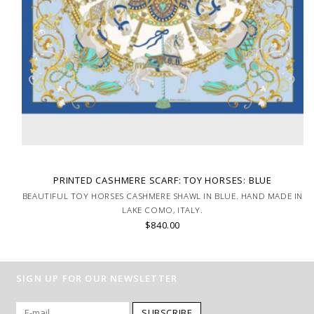
PRINTED CASHMERE SCARF: TOY HORSES: BLUE
BEAUTIFUL TOY HORSES CASHMERE SHAWL IN BLUE. HAND MADE IN
LAKE COMO, ITALY.
$840.00
SIGN UP FOR OUR NEWSLETTER
SUBSCRIBE