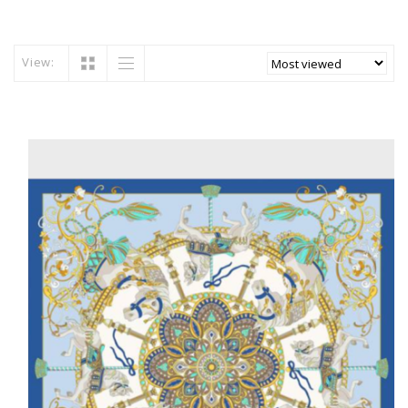
View: