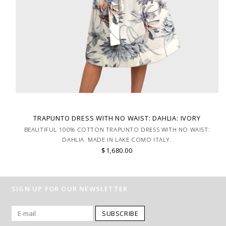
TRAPUNTO DRESS WITH NO WAIST: DAHLIA: IVORY
BEAUTIFUL 100% COTTON TRAPUNTO DRESS WITH NO WAIST:
DAHLIA. MADE IN LAKE COMO ITALY.
$1,680.00
SIGN UP FOR OUR NEWSLETTER
SUBSCRIBE