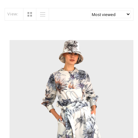
View: