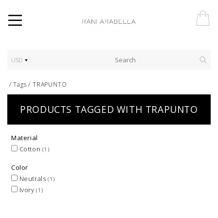
USD
/
Tags
/
TRAPUNTO
PRODUCTS TAGGED WITH TRAPUNTO
Material
Cotton
(1)
Color
Neutrals
(1)
Ivory
(1)